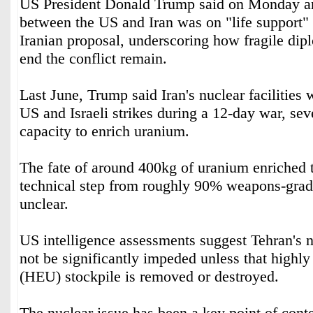
US President Donald Trump said on Monday an
between the US and Iran was on "life support" 
Iranian proposal, underscoring how fragile dipl
⁠end the conflict remain.
Last June, ‌Trump said ‌Iran's nuclear facilities
US and Israeli ‌strikes during a 12-day war, seve
capacity to enrich uranium.
The fate of around 400kg of uranium enriched 
technical step from roughly ‌90% weapons-grad
unclear.
US intelligence assessments suggest Tehran's 
⁠not ⁠be significantly impeded unless that highl
(HEU) stockpile is removed or destroyed.
The nuclear issue has been a key point of conte