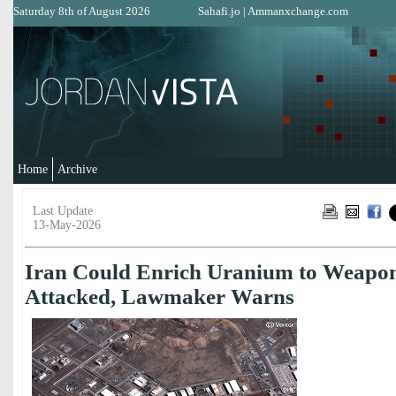
Saturday 8th of August 2026
Sahafi.jo
|
Ammanxchange.com
Home
Archive
Last Update
13-May-2026
Iran Could Enrich Uranium to Weapon
Attacked, Lawmaker Warns