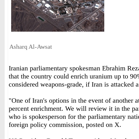
Asharq Al-Awsat
Iranian parliamentary spokesman Ebrahim Rez
that the country could enrich uranium up to 90%
considered weapons-grade, if Iran is attacked 
"One of Iran's options in the event of another 
percent enrichment. We will review it in the ‌p
who ‌is spokesperson for the parliamentary ‌nati
foreign policy ⁠commission, posted on X.