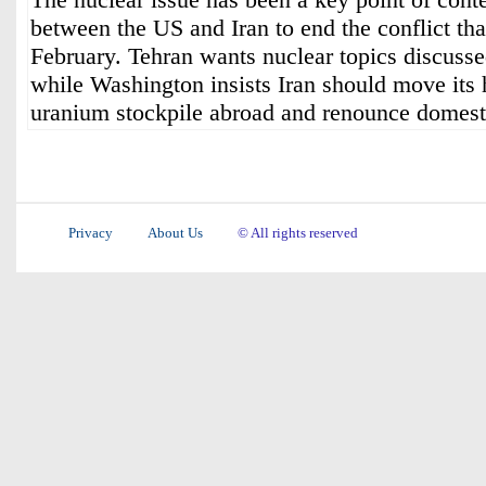
between the US and Iran to end the conflict tha
February. Tehran wants nuclear topics discussed
while Washington insists Iran should move its 
uranium stockpile abroad and renounce domest
Privacy
About Us
© All rights reserved