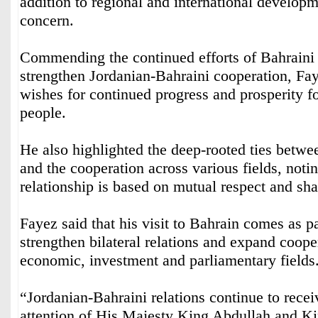
addition to regional and international develop
concern.
Commending the continued efforts of Bahraini
strengthen Jordanian-Bahraini cooperation, Fa
wishes for continued progress and prosperity fo
people.
He also highlighted the deep-rooted ties betwe
and the cooperation across various fields, notin
relationship is based on mutual respect and sha
Fayez said that his visit to Bahrain comes as par
strengthen bilateral relations and expand coope
economic, investment and parliamentary fields
“Jordanian-Bahraini relations continue to recei
attention of His Majesty King Abdullah and K