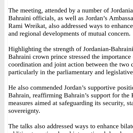
The meeting, attended by a number of Jordania
Bahraini officials, as well as Jordan’s Ambass
Rami Wreikat, also addressed ways to enhance b
and regional developments of mutual concern.
Highlighting the strength of Jordanian-Bahraini 
Bahraini crown prince stressed the importance
coordination and joint action between the two c
particularly in the parliamentary and legislative
He also commended Jordan’s supportive positi
Bahrain, reaffirming Bahrain’s support for the
measures aimed at safeguarding its security, st
sovereignty.
The talks also addressed ways to enhance bilate