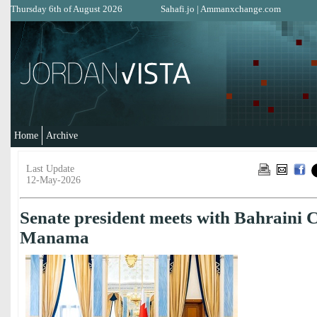
Thursday 6th of August 2026
Sahafi.jo
|
Ammanxchange.com
Home
Archive
Last Update
12-May-2026
Senate president meets with Bahraini 
Manama