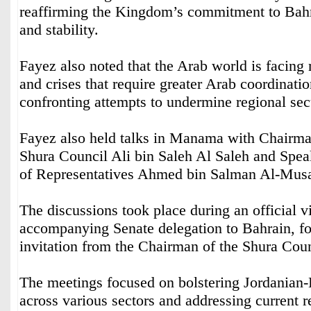
reaffirming the Kingdom’s commitment to Bahra
and stability.
Fayez also noted that the Arab world is facing 
and crises that require greater Arab coordinatio
confronting attempts to undermine regional secu
Fayez also held talks in Manama with Chairma
Shura Council Ali bin Saleh Al Saleh and Spea
of Representatives Ahmed bin Salman Al-Mus
The discussions took place during an official v
accompanying Senate delegation to Bahrain, f
invitation from the Chairman of the Shura Counc
The meetings focused on bolstering Jordanian-B
across various sectors and addressing current r