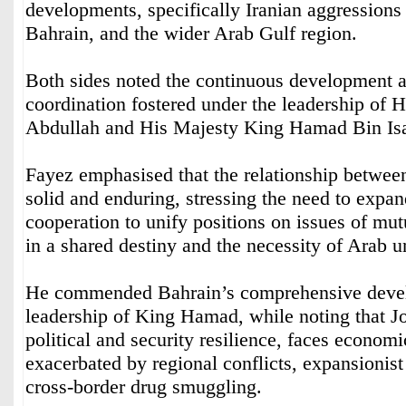
developments, specifically Iranian aggressions
Bahrain, and the wider Arab Gulf region.
Both sides noted the continuous development 
coordination fostered under the leadership of 
Abdullah and His Majesty King Hamad Bin Isa
Fayez emphasised that the relationship between
solid and enduring, stressing the need to expa
cooperation to unify positions on issues of mut
in a shared destiny and the necessity of Arab un
He commended Bahrain’s comprehensive devel
leadership of King Hamad, while noting that Jo
political and security resilience, faces econom
exacerbated by regional conflicts, expansionist 
cross-border drug smuggling.