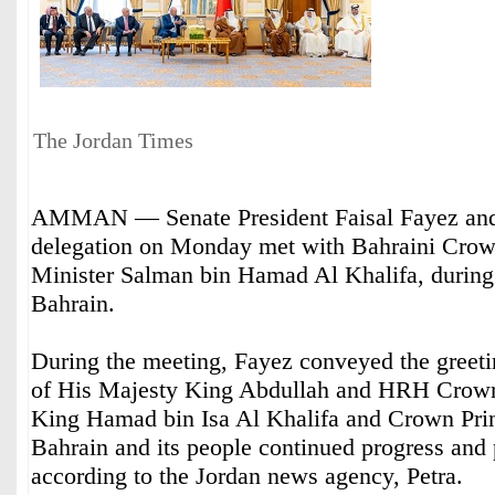
The Jordan Times
AMMAN — Senate President Faisal Fayez an
delegation on Monday met with Bahraini Crow
Minister Salman bin Hamad Al Khalifa, during a
Bahrain.
During the meeting, Fayez conveyed the greeti
of His Majesty King Abdullah and HRH Crown
King Hamad bin Isa Al Khalifa and Crown Pri
Bahrain and its people continued progress and 
according to the Jordan news agency, Petra.