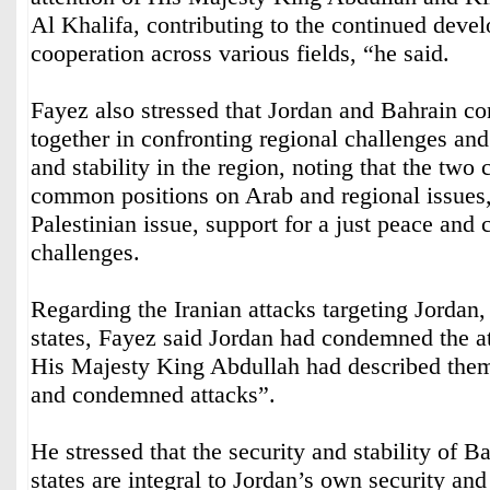
Al Khalifa, contributing to the continued deve
cooperation across various fields, “he said.
Fayez also stressed that Jordan and Bahrain co
together in confronting regional challenges and
and stability in the region, noting that the two 
common positions on Arab and regional issues, 
Palestinian issue, support for a just peace and
challenges.
Regarding the Iranian attacks targeting Jordan
states, Fayez said Jordan had condemned the at
His Majesty King Abdullah had described them
and condemned attacks”.
He stressed that the security and stability of B
states are integral to Jordan’s own security and 