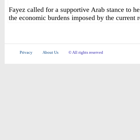
Fayez called for a supportive Arab stance to he
the economic burdens imposed by the current re
Privacy
About Us
© All rights reserved