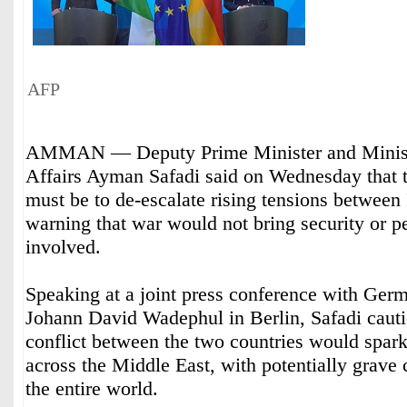
AFP
AMMAN — Deputy Prime Minister and Minist
Affairs Ayman Safadi said on Wednesday that t
must be to de-escalate rising tensions between 
warning that war would not bring security or p
involved.
Speaking at a joint press conference with Ger
Johann David Wadephul in Berlin, Safadi cautio
conflict between the two countries would spark 
across the Middle East, with potentially grave
the entire world.