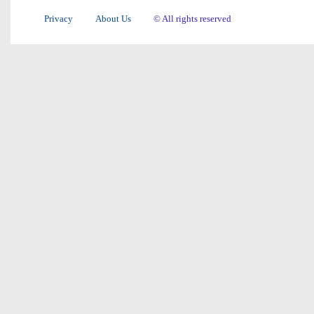
Privacy
About Us
© All rights reserved