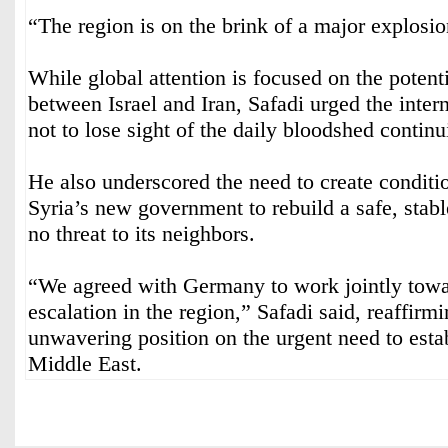
“The region is on the brink of a major explosi
While global attention is focused on the potenti
between Israel and Iran, Safadi urged the inte
not to lose sight of the daily bloodshed contin
He also underscored the need to create conditi
Syria’s new government to rebuild a safe, stabl
no threat to its neighbors.
“We agreed with Germany to work jointly towar
escalation in the region,” Safadi said, reaffirm
unwavering position on the urgent need to estab
Middle East.