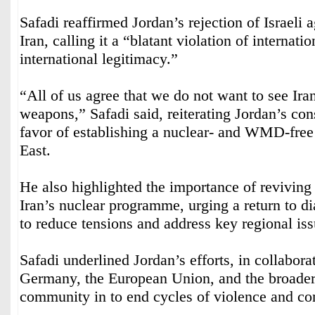
Safadi reaffirmed Jordan’s rejection of Israeli 
Iran, calling it a “blatant violation of internati
international legitimacy.”
“All of us agree that we do not want to see Ira
weapons,” Safadi said, reiterating Jordan’s cons
favor of establishing a nuclear- and WMD-free
East.
He also highlighted the importance of reviving
Iran’s nuclear programme, urging a return to d
to reduce tensions and address key regional issu
Safadi underlined Jordan’s efforts, in collabora
Germany, the European Union, and the broader 
community in to end cycles of violence and conf