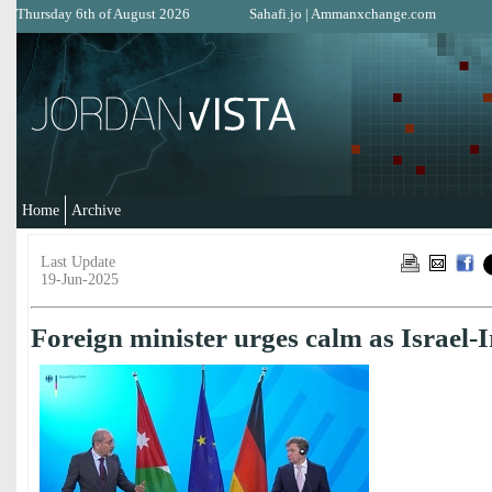
Thursday 6th of August 2026
Sahafi.jo
|
Ammanxchange.com
Home
Archive
Last Update
19-Jun-2025
Foreign minister urges calm as Israel-I