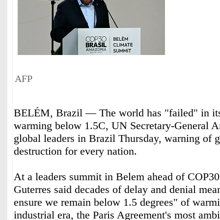
AFP
BELÉM, Brazil — The world has "failed" in it
warming below 1.5C, UN Secretary-General An
global leaders in Brazil Thursday, warning of g
destruction for every nation.
At a leaders summit in Belem ahead of COP30 
Guterres said decades of delay and denial mean
ensure we remain below 1.5 degrees" of warmin
industrial era, the Paris Agreement's most ambi