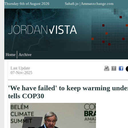
Thursday 6th of August 2026
Sahafi.jo
|
Ammanxchange.com
Home
Archive
Last Update
07-Nov-2025
'We have failed' to keep warming unde
tells COP30