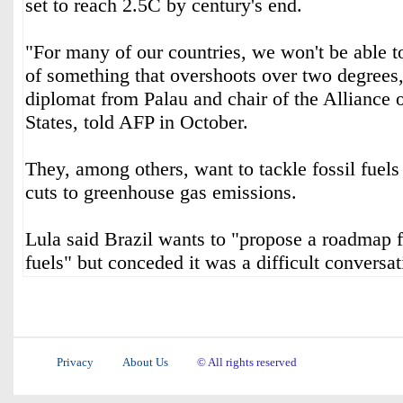
set to reach 2.5C by century's end.
"For many of our countries, we won't be able t
of something that overshoots over two degrees,
diplomat from Palau and chair of the Alliance 
States, told AFP in October.
They, among others, want to tackle fossil fuels
cuts to greenhouse gas emissions.
Lula said Brazil wants to "propose a roadmap f
fuels" but conceded it was a difficult conversat
Privacy
About Us
© All rights reserved