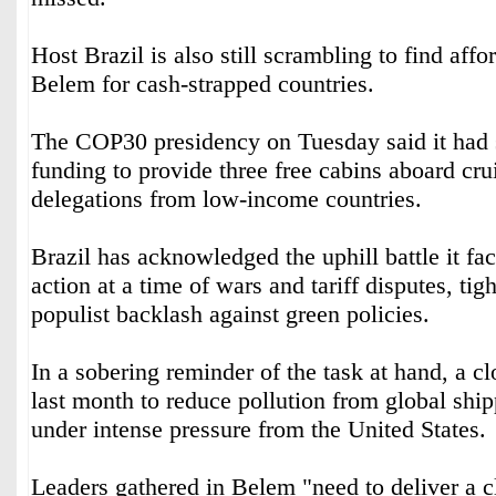
Host Brazil is also still scrambling to find aff
Belem for cash-strapped countries.
The COP30 presidency on Tuesday said it had 
funding to provide three free cabins aboard crui
delegations from low-income countries.
Brazil has acknowledged the uphill battle it fac
action at a time of wars and tariff disputes, tig
populist backlash against green policies.
In a sobering reminder of the task at hand, a c
last month to reduce pollution from global shi
under intense pressure from the United States.
Leaders gathered in Belem "need to deliver a c