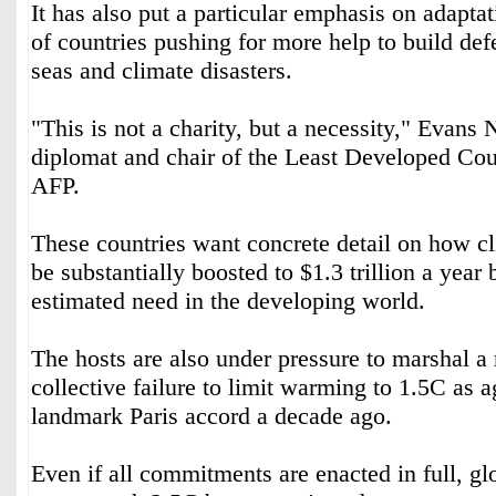
It has also put a particular emphasis on adapt
of countries pushing for more help to build def
seas and climate disasters.
"This is not a charity, but a necessity," Evan
diplomat and chair of the Least Developed Coun
AFP.
These countries want concrete detail on how c
be substantially boosted to $1.3 trillion a year 
estimated need in the developing world.
The hosts are also under pressure to marshal a 
collective failure to limit warming to 1.5C as a
landmark Paris accord a decade ago.
Even if all commitments are enacted in full, glo