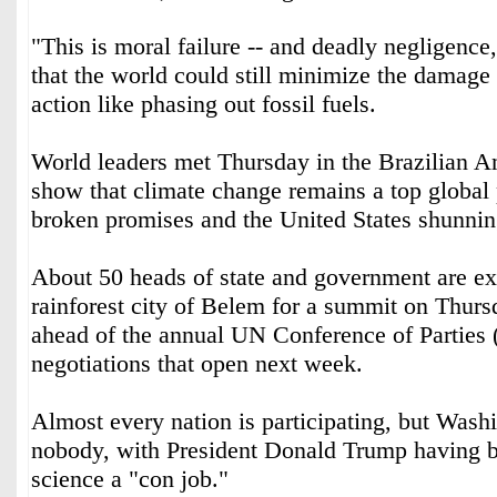
"This is moral failure -- and deadly negligence
that the world could still minimize the damage
action like phasing out fossil fuels.
World leaders met Thursday in the Brazilian Am
show that climate change remains a top global p
broken promises and the United States shunnin
About 50 heads of state and government are ex
rainforest city of Belem for a summit on Thur
ahead of the annual UN Conference of Parties
negotiations that open next week.
Almost every nation is participating, but Wash
nobody, with President Donald Trump having b
science a "con job."