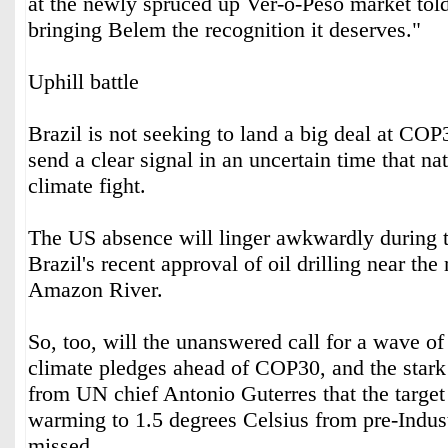
at the newly spruced up Ver-o-Peso market to
bringing Belem the recognition it deserves."
Uphill battle
Brazil is not seeking to land a big deal at COP3
send a clear signal in an uncertain time that nat
climate fight.
The US absence will linger awkwardly during t
Brazil's recent approval of oil drilling near the
Amazon River.
So, too, will the unanswered call for a wave o
climate pledges ahead of COP30, and the sta
from UN chief Antonio Guterres that the target 
warming to 1.5 degrees Celsius from pre-Industr
missed.