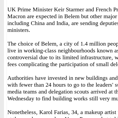
UK Prime Minister Keir Starmer and French P
Macron are expected in Belem but other major
including China and India, are sending deputie
ministers.
The choice of Belem, a city of 1.4 million peo
live in working-class neighbourhoods known as
controversial due to its limited infrastructure, 
fees complicating the participation of small d
Authorities have invested in new buildings and
with fewer than 24 hours to go to the leaders'
media teams and delegation scouts arrived at 
Wednesday to find building works still very 
Nonetheless, Karol Farias, 34, a makeup artis