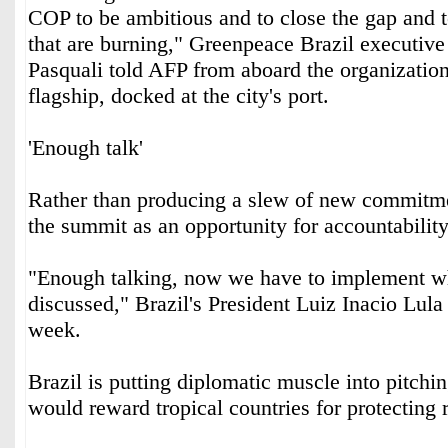
COP to be ambitious and to close the gap and t
that are burning," Greenpeace Brazil executive
Pasquali told AFP from aboard the organizatio
flagship, docked at the city's port.
'Enough talk'
Rather than producing a slew of new commitmen
the summit as an opportunity for accountability
"Enough talking, now we have to implement w
discussed," Brazil's President Luiz Inacio Lula 
week.
Brazil is putting diplomatic muscle into pitchin
would reward tropical countries for protecting r