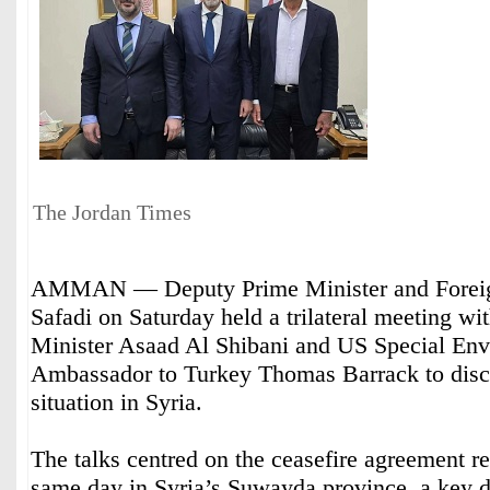
The Jordan Times
AMMAN — Deputy Prime Minister and Foreig
Safadi on Saturday held a trilateral meeting wi
Minister Asaad Al Shibani and US Special Env
Ambassador to Turkey Thomas Barrack to disc
situation in Syria.
The talks centred on the ceasefire agreement re
same day in Syria’s Suwayda province, a key