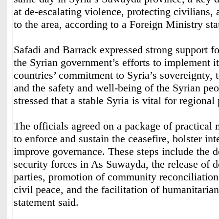
at de-escalating violence, protecting civilians,
to the area, according to a Foreign Ministry st
Safadi and Barrack expressed strong support fo
the Syrian government’s efforts to implement it,
countries’ commitment to Syria’s sovereignty, ter
and the safety and well-being of the Syrian pe
stressed that a stable Syria is vital for regional
The officials agreed on a package of practical
to enforce and sustain the ceasefire, bolster int
improve governance. These steps include the 
security forces in As Suwayda, the release of d
parties, promotion of community reconciliatio
civil peace, and the facilitation of humanitarian
statement said.