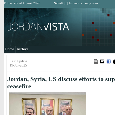
Friday 7th of August 2026
Sahafi.jo
|
Ammanxchange.com
Home
Archive
Last Update
19-Jul-2025
Jordan, Syria, US discuss efforts to s
ceasefire