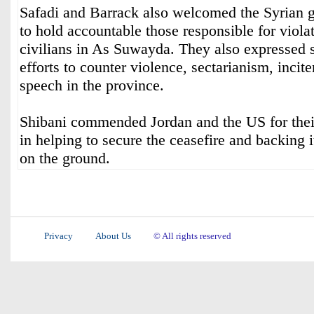
Safadi and Barrack also welcomed the Syrian 
to hold accountable those responsible for viola
civilians in As Suwayda. They also expressed 
efforts to counter violence, sectarianism, incit
speech in the province.
Shibani commended Jordan and the US for their
in helping to secure the ceasefire and backing 
on the ground.
Privacy
About Us
© All rights reserved