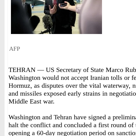
AFP
TEHRAN — US Secretary of State Marco Rubio
Washington would not accept Iranian tolls or fe
Hormuz, as disputes over the vital waterway, n
and missiles exposed early strains in negotiati
Middle East war.
Washington and Tehran have signed a prelimin
halt the conflict and concluded a first round of 
opening a 60-day negotiation period on sanctions