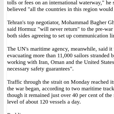
tolls or fees on an international waterway," he 
believed "all the countries in this region would
Tehran's top negotiator, Mohammad Bagher Gha
said Hormuz "will never return" to the pre-war 
both sides agreeing to set up communication lin
The UN's maritime agency, meanwhile, said it
evacuating more than 11,000 sailors stranded b
working with Iran, Oman and the United States 
necessary safety guarantees".
Traffic through the strait on Monday reached it
the war began, according to two maritime track
though it remained just over 40 per cent of th
level of about 120 vessels a day.