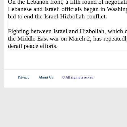
On the Lebanon front, a fifth round of negotia
Lebanese and Israeli officials began in Washin
bid to end the Israel-Hizbollah conflict.
Fighting between Israel and Hizbollah, which
the Middle East war on March 2, has repeatedl
derail peace efforts.
Privacy
About Us
© All rights reserved