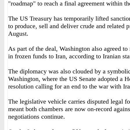
"roadmap" to reach a final agreement within t
The US Treasury has temporarily lifted sanction
to produce, sell and deliver crude and related p
August.
As part of the deal, Washington also agreed to 
in frozen funds to Iran, according to Iranian st
The diplomacy was also clouded by a symbolic
Washington, where the US Senate adopted a H
resolution calling for an end to the war with Ira
The legislative vehicle carries disputed legal fo
meant both chambers are now on-record against
negotiations continue.