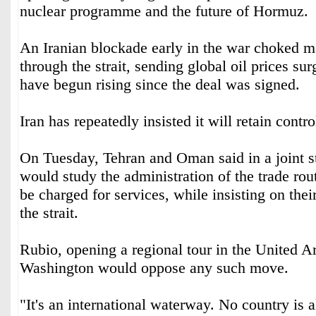
nuclear programme and the future of Hormuz.
An Iranian blockade early in the war choked ma
through the strait, sending global oil prices sur
have begun rising since the deal was signed.
Iran has repeatedly insisted it will retain contr
On Tuesday, Tehran and Oman said in a joint s
would study the administration of the trade rou
be charged for services, while insisting on thei
the strait.
Rubio, opening a regional tour in the United A
Washington would oppose any such move.
"It's an international waterway. No country is 