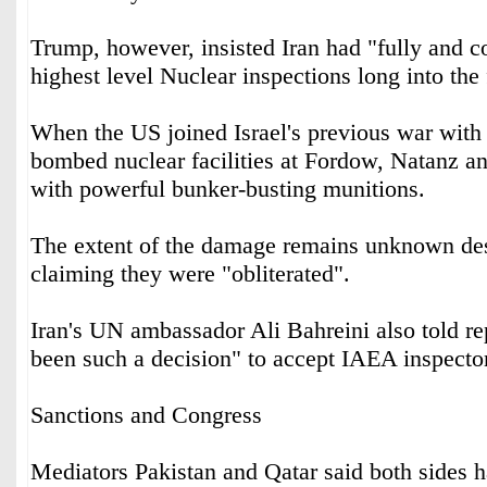
Trump, however, insisted Iran had "fully and c
highest level Nuclear inspections long into the 
When the US joined Israel's previous war with 
bombed nuclear facilities at Fordow, Natanz an
with powerful bunker-busting munitions.
The extent of the damage remains unknown de
claiming they were "obliterated".
Iran's UN ambassador Ali Bahreini also told rep
been such a decision" to accept IAEA inspecto
Sanctions and Congress
Mediators Pakistan and Qatar said both sides 