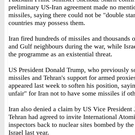
preliminary US-Iran agreement made no mention
missiles, saying there could not be "double st
countries may possess them.
Iran fired hundreds of missiles and thousands o
and Gulf neighbours during the war, while Isra
the programme as an existential threat.
US President Donald Trump, who previously so
missiles and Tehran's support for armed proxies
appeared last week to soften his position, saying
unfair" for Iran not to have some missiles if ot
Iran also denied a claim by US Vice President
Tehran had agreed to invite International Ato
inspectors back to nuclear sites bombed by the
Israel last year.