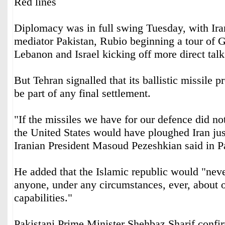
Red lines
Diplomacy was in full swing Tuesday, with Iran
mediator Pakistan, Rubio beginning a tour of G
Lebanon and Israel kicking off more direct tal
But Tehran signalled that its ballistic missile
be part of any final settlement.
"If the missiles we have for our defence did not
the United States would have ploughed Iran jus
Iranian President Masoud Pezeshkian said in P
He added that the Islamic republic would "neve
anyone, under any circumstances, ever, about 
capabilities."
Pakistani Prime Minister Shehbaz Sharif confir