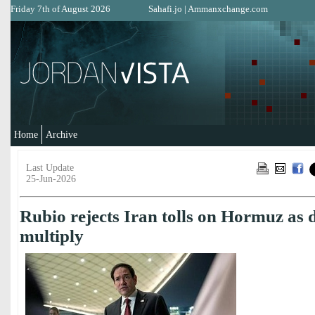
Friday 7th of August 2026
Sahafi.jo
|
Ammanxchange.com
Home
Archive
Last Update
25-Jun-2026
Rubio rejects Iran tolls on Hormuz as d
multiply