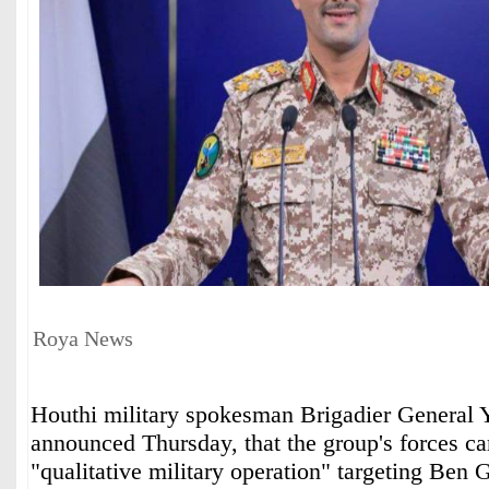
Roya News
Houthi military spokesman Brigadier General 
announced Thursday, that the group's forces car
"qualitative military operation" targeting Ben 