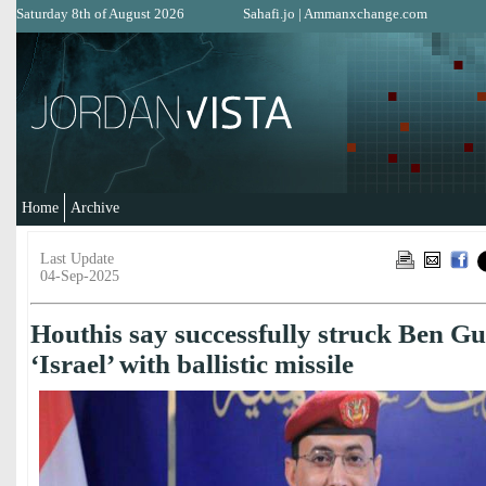
Saturday 8th of August 2026
Sahafi.jo
|
Ammanxchange.com
Home
Archive
Last Update
04-Sep-2025
Houthis say successfully struck Ben Gu
‘Israel’ with ballistic missile