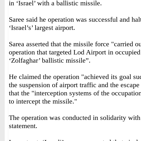
in ‘Israel’ with a ballistic missile.
Saree said he operation was successful and halte
‘Israel’s’ largest airport.
Sarea asserted that the missile force "carried ou
operation that targeted Lod Airport in occupied
‘Zolfaghar’ ballistic missile”.
He claimed the operation "achieved its goal suc
the suspension of airport traffic and the escape 
that the "interception systems of the occupatio
to intercept the missile."
The operation was conducted in solidarity with
statement.