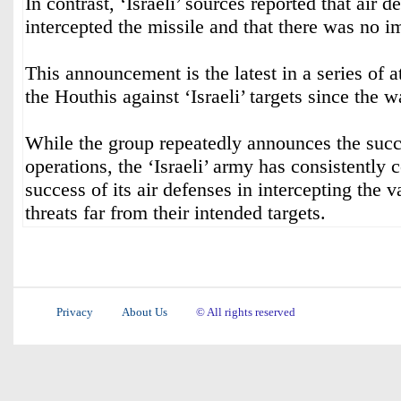
In contrast, ‘Israeli’ sources reported that air 
intercepted the missile and that there was no im
This announcement is the latest in a series of 
the Houthis against ‘Israeli’ targets since the
While the group repeatedly announces the succe
operations, the ‘Israeli’ army has consistently 
success of its air defenses in intercepting the v
threats far from their intended targets.
Privacy
About Us
© All rights reserved