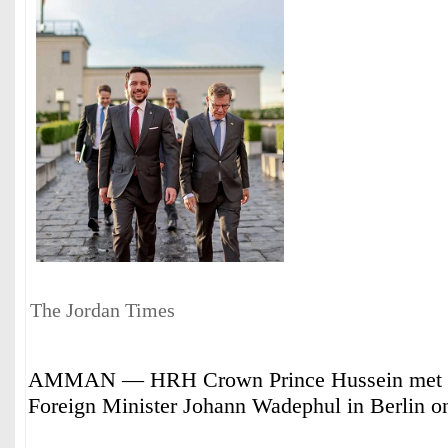
The Jordan Times
AMMAN — HRH Crown Prince Hussein met 
Foreign Minister Johann Wadephul in Berlin 