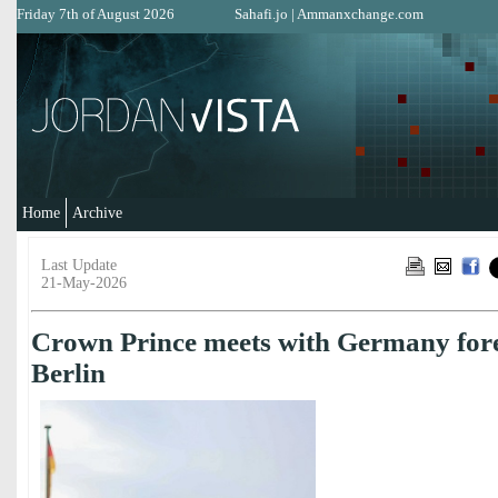
Friday 7th of August 2026
Sahafi.jo
|
Ammanxchange.com
Home
Archive
Last Update
21-May-2026
Crown Prince meets with Germany fore
Berlin