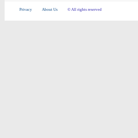
Privacy
About Us
© All rights reserved