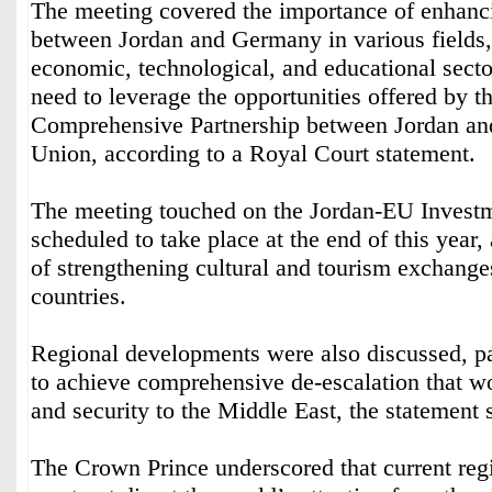
The meeting covered the importance of enhanci
between Jordan and Germany in various fields, 
economic, technological, and educational sector
need to leverage the opportunities offered by t
Comprehensive Partnership between Jordan an
Union, according to a Royal Court statement.
The meeting touched on the Jordan-EU Invest
scheduled to take place at the end of this year
of strengthening cultural and tourism exchang
countries.
Regional developments were also discussed, pa
to achieve comprehensive de-escalation that wou
and security to the Middle East, the statement 
The Crown Prince underscored that current re