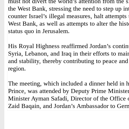
must not divert the world’s attention from the 
the West Bank, stressing the need to step up int
counter Israel’s illegal measures, halt attempts
West Bank, as well as attempts to alter the hist
status quo in Jerusalem.
His Royal Highness reaffirmed Jordan’s contin
Syria, Lebanon, and Iraq in their efforts to main
and stability, thereby contributing to peace and 
region.
The meeting, which included a dinner held in 
Prince, was attended by Deputy Prime Ministe
Minister Ayman Safadi, Director of the Office
Zaid Baqain, and Jordan’s Ambassador to Ger