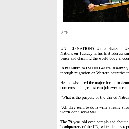
AFP
UNITED NATIONS, United States — US Pr
Nations on Tuesday in his first address si
peace and claiming the world body encour
In his return to the UN General Assembly
through migration on Western countries th
He likewise used the major forum to deno
concerns "the greatest con job ever perpet
"What is the purpose of the United Natio
"All they seem to do is write a really str
words don't solve war"
The 79-year-old even complained about a 
headquarters of the UN, which he has repea