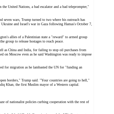
om the United Nations, a bad escalator and a bad teleprompter,"
end seven wars, Trump turned to two where his outreach has
of Ukraine and Israel's war in Gaza following Hamas's October 7,
gton's allies of a Palestinian state a "reward" to armed group
the group to release hostages to reach peace.
ll as China and India, for failing to stop oil purchases from
ained on Moscow even as he said Washington was ready to impose
ved for migration as he lambasted the UN for "funding an
 open borders," Trump said. "Your countries are going to hell,"
diq Khan, the first Muslim mayor of a Western capital.
e of nationalist policies curbing cooperation with the rest of