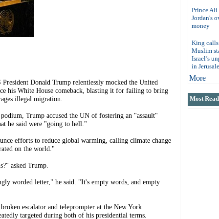
Prince Ali
Jordan's 
money
King calls
Muslim sta
Israel’s u
in Jerusal
More
esident Donald Trump relentlessly mocked the United
nce his White House comeback, blasting it for failing to bring
ages illegal migration.
Most Read 
 podium, Trump accused the UN of fostering an "assault"
at he said were "going to hell."
unce efforts to reduce global warming, calling climate change
rated on the world."
ns?" asked Trump.
ongly worded letter," he said. "It's empty words, and empty
broken escalator and teleprompter at the New York
tedly targeted during both of his presidential terms.