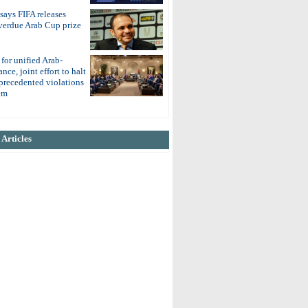
 says FIFA releases
overdue Arab Cup prize
 for unified Arab-
nce, joint effort to halt
nprecedented violations
em
Articles