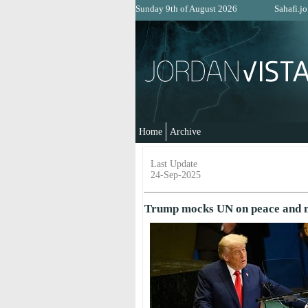
Sunday 9th of August 2026
Sahafi.jo
Home
Archive
Last Update
24-Sep-2025
Trump mocks UN on peace and mi