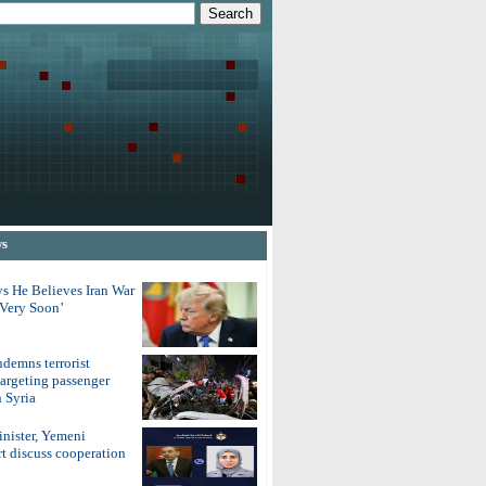
ws
s He Believes Iran War
‘Very Soon’
demns terrorist
argeting passenger
 Syria
inister, Yemeni
t discuss cooperation