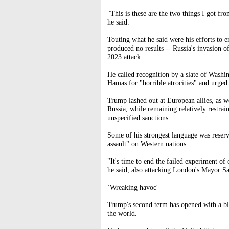
"This is these are the two things I got fr
he said.
Touting what he said were his efforts to 
produced no results -- Russia's invasion 
2023 attack.
He called recognition by a slate of Washin
Hamas for "horrible atrocities" and urged 
Trump lashed out at European allies, as we
Russia, while remaining relatively restr
unspecified sanctions.
Some of his strongest language was reser
assault" on Western nations.
"It's time to end the failed experiment of
he said, also attacking London's Mayor Sa
‘Wreaking havoc'
Trump's second term has opened with a blaz
the world.