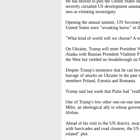
He has moved to pull the United States o
severely curtailed US development assista
sees as violating sovereignty.
Opening the annual summit, UN Secretary-
United States were "wreaking havoc" in t
"What kind of world will we choose? A wo
On Ukraine, Trump will meet President V
Alaska with Russian President Vladimir P
the West but yielded no breakthrough on 
Despite Trump's insistence that he can bro
barrage of attacks on Ukraine in the past
members Poland, Estonia and Romania.
Trump said last week that Putin had "real
One of Trump's few other one-on-one meet
Milei, an ideological ally to whose gover
lifeline.
Ahead of his visit to the UN district, sw
with barricades and road closures, the US
related" plot.