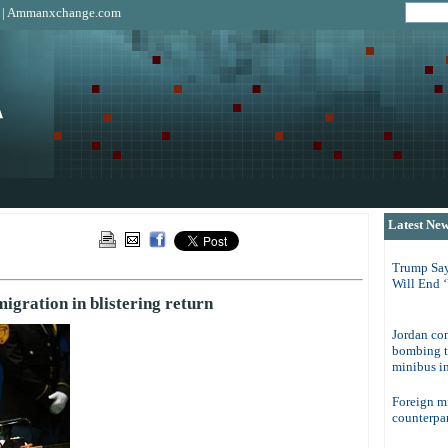
|
Ammanxchange.com
Latest Ne
Trump Say
Will End 
gration in blistering return
Jordan con
bombing t
minibus in
Foreign m
counterpar