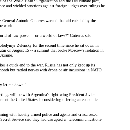
ut of the World Health Organization and the UN climate pact,
nce and wielded sanctions against foreign judges over rulings he
General Antonio Guterres warned that aid cuts led by the
he world.
rld of raw power -- or a world of laws?" Guterres said.
olodymyr Zelensky for the second time since he sat down in
utin on August 15 -- a summit that broke Moscow's isolation in
Ukraine.
ker a quick end to the war, Russia has not only kept up its
 month but rattled nerves with drone or air incursions in NATO
ly let me down."
ings will be with Argentina's right-wing President Javier
nment the United States is considering offering an economic
arming with heavily armed police and agents and crisscrossed
 Secret Service said they had disrupted a "telecommunications-