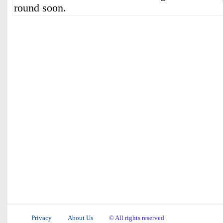
round soon.
Privacy
About Us
© All rights reserved