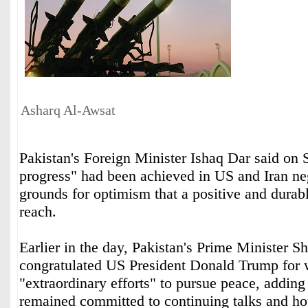
Asharq Al-Awsat
Pakistan's Foreign Minister Ishaq Dar said on
progress" had been achieved in US and Iran ‌neg
‌grounds for ‌optimism ⁠that a positive and ⁠dura
reach.
Earlier in the ⁠day, Pakistan's Prime ‌Minister ‌
congratulated ‌US President ‌Donald Trump for 
"extraordinary efforts" ‌to pursue peace, adding 
remained ⁠committed to continuing talks and ho