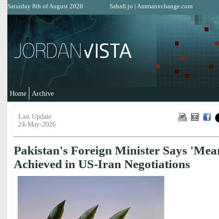
Saturday 8th of August 2026
Sahafi.jo
|
Ammanxchange.com
Home
Archive
Last Update
24-May-2026
Pakistan's Foreign Minister Says 'Mea
Achieved in US-Iran Negotiations