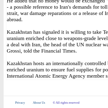
He added that no money would be exchanged "un
- a possible reference to Iran's demands for tol
strait, war damage reparations or a release of I
abroad.
Kazakhstan has signaled it is willing to take Te
uranium enriched close to weapons-grade level
a deal with Iran, the head of the UN nuclear w
Grossi, told the Financial Times.
Kazakhstan hosts an internationally controlled
enriched uranium to ensure fuel supplies for po
International Atomic Energy Agency member s
Privacy
About Us
© All rights reserved