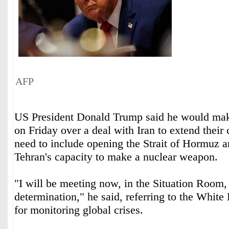
AFP
US President Donald Trump said he would make
on Friday over a deal with Iran to extend their 
need to include opening the Strait of Hormuz 
Tehran's capacity to make a nuclear weapon.
"I will be meeting now, in the Situation Room,
determination," he said, referring to the White
for monitoring global crises.