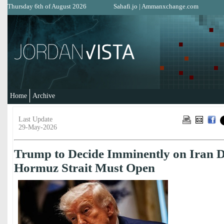
Thursday 6th of August 2026
Sahafi.jo
|
Ammanxchange.com
Home
Archive
Last Update
29-May-2026
Trump to Decide Imminently on Iran D
Hormuz Strait Must Open