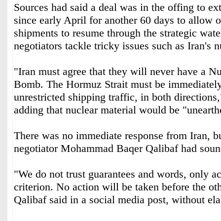
Sources had said a deal was in the offing to ‌ext
since early April for another 60 days ‌to ⁠allow 
⁠shipments to resume through the strategic wat
negotiators tackle tricky issues such as Iran's
"Iran must agree that they will never have a 
Bomb. The Hormuz Strait must be immediately o
unrestricted shipping traffic, in both directions
adding that nuclear material would be "uneart
There was no immediate response from Iran, but
negotiator ⁠Mohammad Baqer Qalibaf had soun
"We do not trust ‌guarantees and words, only act
criterion. No action will be taken before the oth
Qalibaf said in a ‌social media post, without el