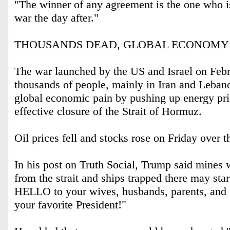
"The winner of any agreement is the ‌one who is
war the day after."
THOUSANDS DEAD, GLOBAL ECONOMY
The war launched by the US and Israel on Febr
thousands of people, mainly in Iran and Leban
global economic pain by pushing up ‌energy pri
effective closure of the Strait of Hormuz.
Oil prices fell and stocks rose on ⁠Friday over t
In his post on Truth Social, Trump said mines
from the strait and ships trapped there may sta
HELLO to your wives, husbands, parents, and 
your favorite President!"