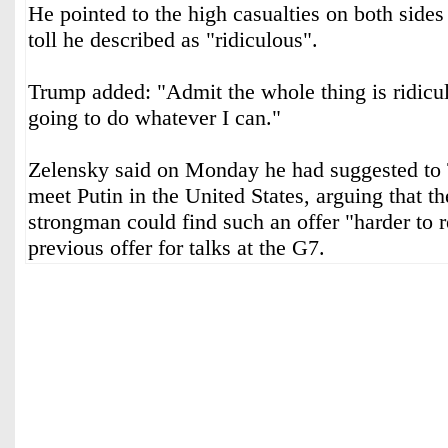
He pointed to the high casualties on both sides 
toll he described as "ridiculous".
Trump added: "Admit the whole thing is ridicul
going to do whatever I can."
Zelensky said on Monday he had suggested to 
meet Putin in the United States, arguing that t
strongman could find such an offer "harder to r
previous offer for talks at the G7.