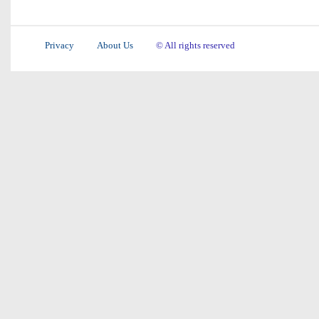
Privacy
About Us
© All rights reserved