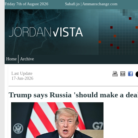
Friday 7th of August 2026
Sahafi.jo
|
Ammanxchange.com
Home
Archive
Last Update
17-Jun-2026
Trump says Russia 'should make a dea