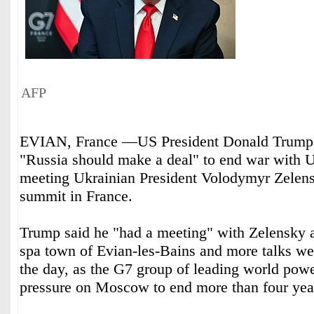
AFP
EVIAN, France —US President Donald Trump s
"Russia should make a deal" to end war with U
meeting Ukrainian President Volodymyr Zelens
summit in France.
Trump said he "had a meeting" with Zelensky a
spa town of Evian-les-Bains and more talks wer
the day, as the G7 group of leading world powe
pressure on Moscow to end more than four year