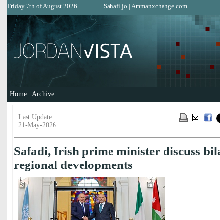
Friday 7th of August 2026
Sahafi.jo
|
Ammanxchange.com
Home
Archive
Last Update
21-May-2026
Safadi, Irish prime minister discuss bila
regional developments