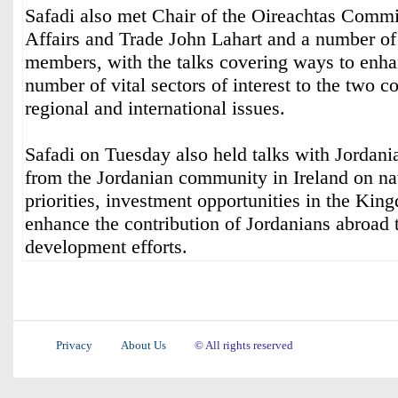
Safadi also met Chair of the Oireachtas Commi
Affairs and Trade John Lahart and a number o
members, with the talks covering ways to enha
number of vital sectors of interest to the two co
regional and international issues.
Safadi on Tuesday also held talks with Jordani
from the Jordanian community in Ireland on n
priorities, investment opportunities in the Ki
enhance the contribution of Jordanians abroad
development efforts.
Privacy
About Us
© All rights reserved