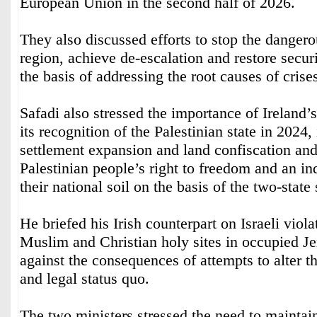
European Union in the second half of 2026.
They also discussed efforts to stop the dangero
region, achieve de-escalation and restore securi
the basis of addressing the root causes of crise
Safadi also stressed the importance of Ireland’s
its recognition of the Palestinian state in 2024, 
settlement expansion and land confiscation and
Palestinian people’s right to freedom and an in
their national soil on the basis of the two-state 
He briefed his Irish counterpart on Israeli viola
Muslim and Christian holy sites in occupied 
against the consequences of attempts to alter the
and legal status quo.
The two ministers stressed the need to maintain