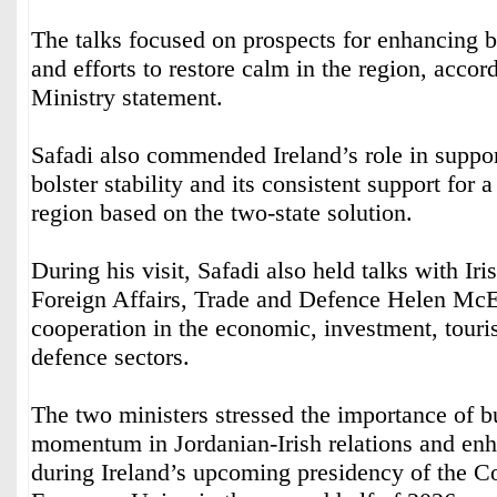
The talks focused on prospects for enhancing b
and efforts to restore calm in the region, accor
Ministry statement.
Safadi also commended Ireland’s role in support
bolster stability and its consistent support for a
region based on the two-state solution.
During his visit, Safadi also held talks with Iri
Foreign Affairs, Trade and Defence Helen Mc
cooperation in the economic, investment, touri
defence sectors.
The two ministers stressed the importance of b
momentum in Jordanian-Irish relations and enh
during Ireland’s upcoming presidency of the Co