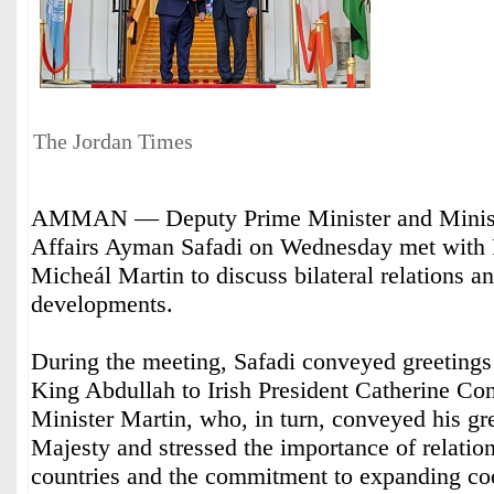
The Jordan Times
AMMAN — Deputy Prime Minister and Minist
Affairs Ayman Safadi on Wednesday met with I
Micheál Martin to discuss bilateral relations a
developments.
During the meeting, Safadi conveyed greeting
King Abdullah to Irish President Catherine Co
Minister Martin, who, in turn, conveyed his gr
Majesty and stressed the importance of relatio
countries and the commitment to expanding co