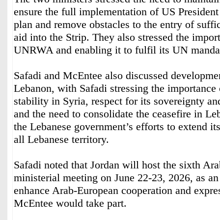
ensure the full implementation of US Presiden
plan and remove obstacles to the entry of suffi
aid into the Strip. They also stressed the impor
UNRWA and enabling it to fulfil its UN manda
Safadi and McEntee also discussed developmen
Lebanon, with Safadi stressing the importance 
stability in Syria, respect for its sovereignty and
and the need to consolidate the ceasefire in L
the Lebanese government’s efforts to extend it
all Lebanese territory.
Safadi noted that Jordan will host the sixth A
ministerial meeting on June 22-23, 2026, as an
enhance Arab-European cooperation and expres
McEntee would take part.