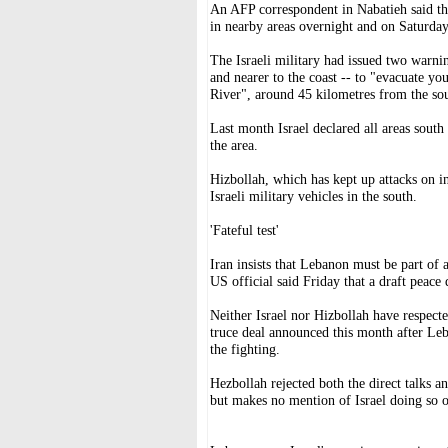
An AFP correspondent in Nabatieh said the 
in nearby areas overnight and on Saturday
The Israeli military had issued two warnin
and nearer to the coast -- to "evacuate y
River", around 45 kilometres from the sou
Last month Israel declared all areas south
the area.
Hizbollah, which has kept up attacks on in
Israeli military vehicles in the south.
'Fateful test'
Iran insists that Lebanon must be part of
US official said Friday that a draft peace
Neither Israel nor Hizbollah have respecte
truce deal announced this month after Leba
the fighting.
Hezbollah rejected both the direct talks a
but makes no mention of Israel doing so