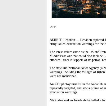
AFP
BEIRUT, Lebanon — Lebanon reported Israel
army issued evacuation warnings for the c
The latest strikes came as the US and Iran
Middle East war that could also include 
attacked Israel in support of its patron Te
The state-run National News Agency (NNA) s
warnings, including the villages of Rihan 
were not mentioned.
An AFP photojournalist in the Nabatieh 
repeatedly targeted, and saw a plume of s
evacuation warnings.
NNA also said an Israeli strike killed a lo