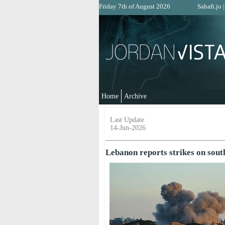
Friday 7th of August 2026
Sahafi.jo
Home
Archive
Last Update
14-Jun-2026
Lebanon reports strikes on sout