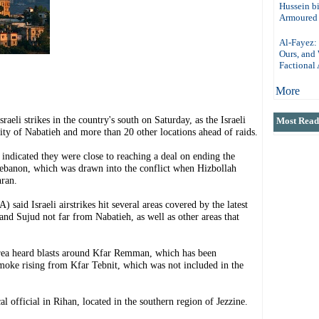
Hussein b
Armoured 
Al-Fayez: 
Ours, and
Factional 
More
i strikes in the country's south on Saturday, as the Israeli
Most Read 
ity of Nabatieh and more than 20 other locations ahead of raids.
 indicated they were close to reaching a deal on ending the
Lebanon, which was drawn into the conflict when Hizbollah
hran.
aid Israeli airstrikes hit several areas covered by the latest
and Sujud not far from Nabatieh, as well as other areas that
area heard blasts around Kfar Remman, which has been
moke rising from Kfar Tebnit, which was not included in the
cal official in Rihan, located in the southern region of Jezzine.