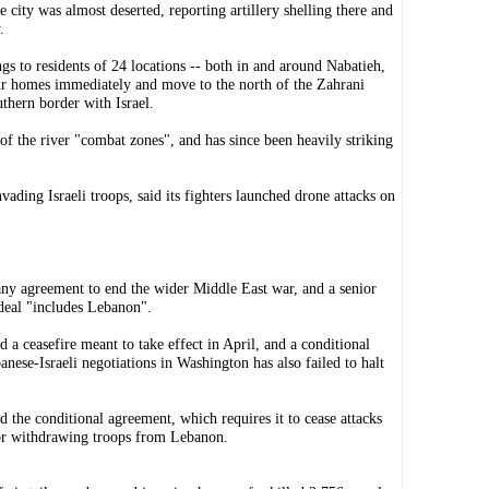
city was almost deserted, reporting artillery shelling there and
.
gs to residents of 24 locations -- both in and around Nabatieh,
our homes immediately and move to the north of the Zahrani
thern border with Israel.
 of the river "combat zones", and has since been heavily striking
vading Israeli troops, said its fighters launched drone attacks on
 any agreement to end the wider Middle East war, and a senior
 deal "includes Lebanon".
d a ceasefire meant to take effect in April, and a conditional
nese-Israeli negotiations in Washington has also failed to halt
nd the conditional agreement, which requires it to cease attacks
 or withdrawing troops from Lebanon.