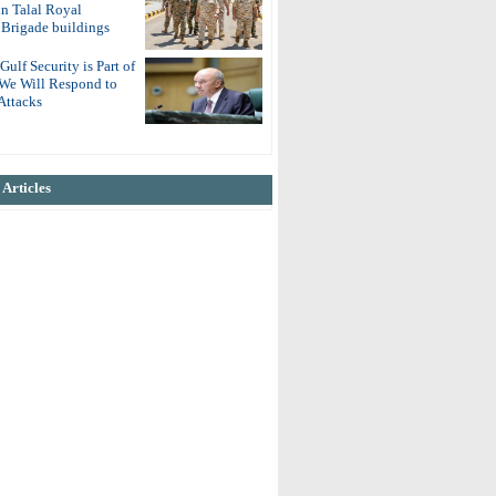
in Talal Royal
Brigade buildings
Gulf Security is Part of
 We Will Respond to
Attacks
Articles