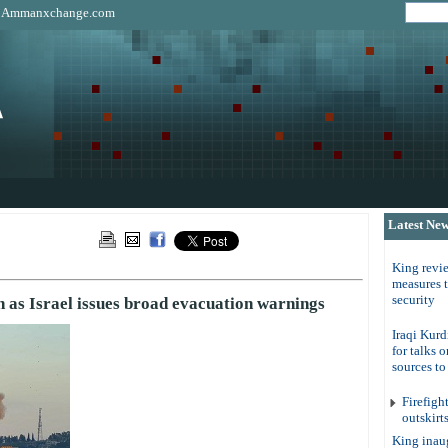
|
Ammanxchange.com
Latest Ne
King revi
measures 
security
h as Israel issues broad evacuation warnings
Iraqi Kurd
for talks 
sources t
Firefigh
outskirt
King inau