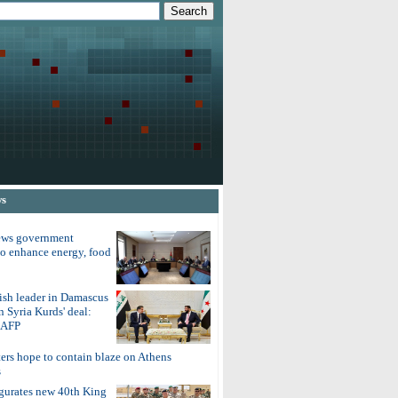
ws
ews government
to enhance energy, food
ish leader in Damascus
on Syria Kurds' deal:
o AFP
ters hope to contain blaze on Athens
s
gurates new 40th King