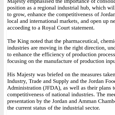
Majesty emphasised the importance of consolid
position as a regional industrial hub, which wil
to grow, enhance the competitiveness of Jordan
local and international markets, and open up n
accoeding to a Royal Court statement.
The King noted that the pharmaceutical, chemi
industries are moving in the right direction, u
to enhance the efficiency of production process
focusing on the manufacture of production inpu
His Majesty was briefed on the measures taken
Industry, Trade and Supply and the Jordan Fo
Administration (JFDA), as well as their plans t
competitiveness of national industries. The me
presentation by the Jordan and Amman Chambe
the current status of the industrial sector.