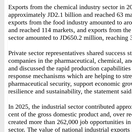
Exports from the chemical industry sector in 
approximately JD2.1 billion and reached 63 ma
exports from the food industry amounted to ar
and reached 114 markets, and exports from the
sector amounted to JD650.2 million, reaching 
Private sector representatives shared success s
companies in the pharmaceutical, chemical, and
and discussed the rapid production capabilities
response mechanisms which are helping to str
pharmaceutical security, support economic gr
resilience and sustainability, the statement said
In 2025, the industrial sector contributed appr
cent of the gross domestic product and, over re
created more than 262,000 job opportunities in
sector. The value of national industrial export