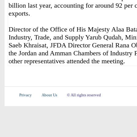
billion last year, accounting for around 92 per c
exports.
Director of the Office of His Majesty Alaa Bat
Industry, Trade, and Supply Yarub Qudah, Mini
Saeb Khraisat, JFDA Director General Rana Ob
the Jordan and Amman Chambers of Industry Fa
other representatives attended the meeting.
Privacy
About Us
© All rights reserved