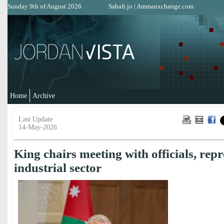
Sunday 9th of August 2026
Sahafi.jo
|
Ammanxchange.com
Home
Archive
Last Update
14-May-2026
King chairs meeting with officials, repr
industrial sector