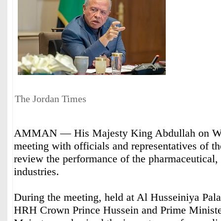
The Jordan Times
AMMAN — His Majesty King Abdullah on We
meeting with officials and representatives of the
review the performance of the pharmaceutical,
industries.
During the meeting, held at Al Husseiniya Pal
HRH Crown Prince Hussein and Prime Minister