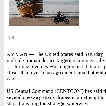
AFP
AMMAN — The United States said Saturday it
multiple Iranian drones targeting commercial ve
of Hormuz, even as Washington and Tehran sig
closer than ever to an agreement aimed at endi
war.
US Central Command (CENTCOM) has said tha
several one-way attack drones in an attempt to
ships transiting the strategic waterway.