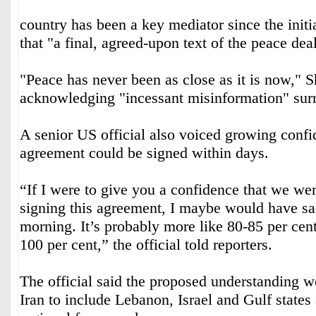
country has been a key mediator since the initi
that "a final, agreed-upon text of the peace de
"Peace has never been as close as it is now," S
acknowledging "incessant misinformation" surr
A senior US official also voiced growing confi
agreement could be signed within days.
“If I were to give you a confidence that we we
signing this agreement, I maybe would have sai
morning. It’s probably more like 80-85 per cent
100 per cent,” the official told reporters.
The official said the proposed understanding 
Iran to include Lebanon, Israel and Gulf states 