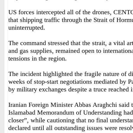
US forces intercepted all of the drones, CEN
that shipping traffic through the Strait of Hor
uninterrupted.
The command stressed that the strait, a vital art
and gas supplies, remained open to internationa
tensions in the region.
The incident highlighted the fragile nature of 
weeks of stop-start negotiations mediated by 
by military exchanges despite a truce reached i
Iranian Foreign Minister Abbas Araghchi said t
Islamabad Memorandum of Understanding had
closer”, while cautioning that no final underst
declared until all outstanding issues were resol