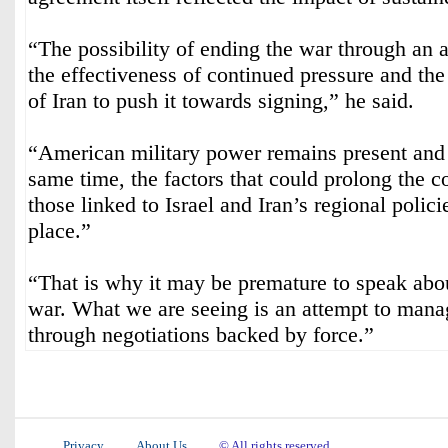
“The possibility of ending the war through an 
the effectiveness of continued pressure and the
of Iran to push it towards signing,” he said.
“American military power remains present and i
same time, the factors that could prolong the co
those linked to Israel and Iran’s regional policies
place.”
“That is why it may be premature to speak abou
war. What we are seeing is an attempt to manag
through negotiations backed by force.”
Privacy
About Us
© All rights reserved