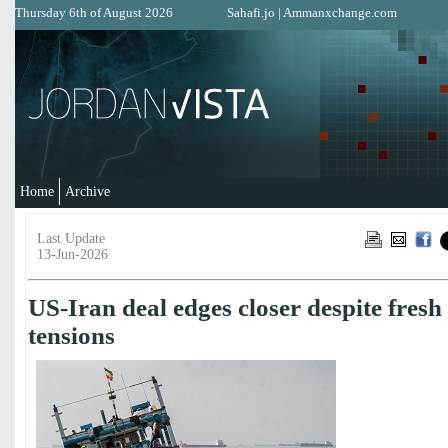
Thursday 6th of August 2026
Sahafi.jo
|
Ammanxchange.com
Home
Archive
Last Update
13-Jun-2026
US-Iran deal edges closer despite fre
tensions