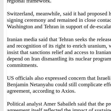
regional framework.
Switzerland, meanwhile, said it had proposed h
signing ceremony and remained in close contac
Washington and Tehran in support of de-escalat
Iranian media said that Tehran seeks the releas
and recognition of its right to enrich uranium, 
insist that sanctions relief and access to Irani
depend on Iran dismantling its nuclear programm
commitments.
US officials also expressed concern that Israel
Benjamin Netanyahu could still complicate effor
agreement, according to Axios.
Political analyst Amer Sabaileh said that the pr
agreement itself reflected the impact of sustain