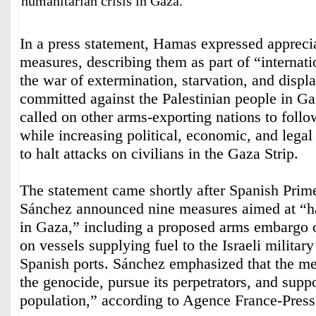
humanitarian crisis in Gaza.
In a press statement, Hamas expressed apprecia
measures, describing them as part of “internatio
the war of extermination, starvation, and disp
committed against the Palestinian people in G
called on other arms-exporting nations to foll
while increasing political, economic, and legal 
to halt attacks on civilians in the Gaza Strip.
The statement came shortly after Spanish Prim
Sánchez announced nine measures aimed at “ha
in Gaza,” including a proposed arms embargo o
on vessels supplying fuel to the Israeli militar
Spanish ports. Sánchez emphasized that the me
the genocide, pursue its perpetrators, and suppo
population,” according to Agence France-Press