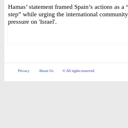
Hamas’ statement framed Spain’s actions as a “
step” while urging the international community 
pressure on 'Israel'.
Privacy
About Us
© All rights reserved