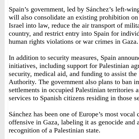
Spain’s government, led by Sánchez’s left-wing
will also consolidate an existing prohibition on 
Israel into law, reduce the air transport of mili
country, and restrict entry into Spain for indivi
human rights violations or war crimes in Gaza.
In addition to security measures, Spain annou
initiatives, including support for Palestinian ag
security, medical aid, and funding to assist the
Authority. The government also plans to ban im
settlements in occupied Palestinian territories 
services to Spanish citizens residing in those s
Sánchez has been one of Europe’s most vocal cri
offensive in Gaza, labeling it as genocide and 
recognition of a Palestinian state.