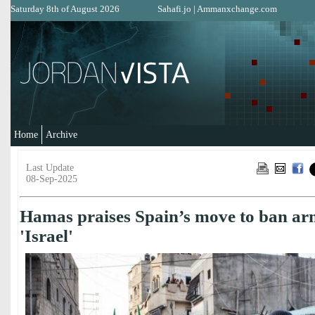
Saturday 8th of August 2026
Sahafi.jo
|
Ammanxchange.com
Home
Archive
Last Update
08-Sep-2025
Hamas praises Spain’s move to ban arm
'Israel'