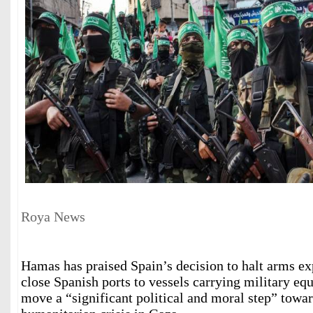
Roya News
Hamas has praised Spain’s decision to halt arms exp
close Spanish ports to vessels carrying military eq
move a “significant political and moral step” towa