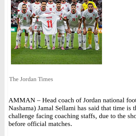
The Jordan Times
AMMAN – Head coach of Jordan national foot
Nashama) Jamal Sellami has said that time is t
challenge facing coaching staffs, due to the sh
before official matches.