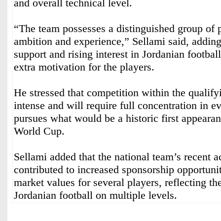
and overall technical level.
“The team possesses a distinguished group of 
ambition and experience,” Sellami said, adding
support and rising interest in Jordanian footbal
extra motivation for the players.
He stressed that competition within the qualify
intense and will require full concentration in 
pursues what would be a historic first appearan
World Cup.
Sellami added that the national team’s recent 
contributed to increased sponsorship opportuni
market values for several players, reflecting th
Jordanian football on multiple levels.