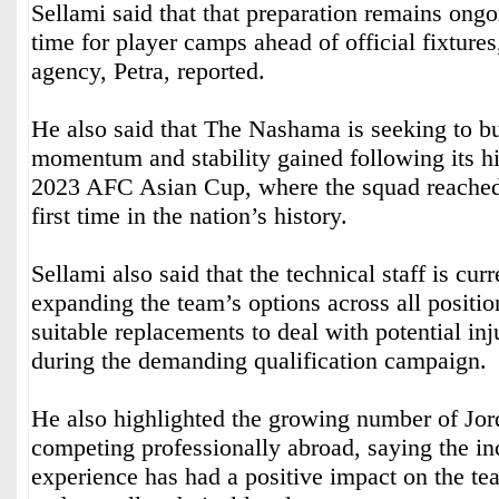
Sellami said that that preparation remains ongo
time for player camps ahead of official fixture
agency, Petra, reported.
He also said that The Nashama is seeking to bu
momentum and stability gained following its his
2023 AFC Asian Cup, where the squad reached t
first time in the nation’s history.
Sellami also said that the technical staff is cur
expanding the team’s options across all positi
suitable replacements to deal with potential inj
during the demanding qualification campaign.
He also highlighted the growing number of Jor
competing professionally abroad, saying the in
experience has had a positive impact on the t