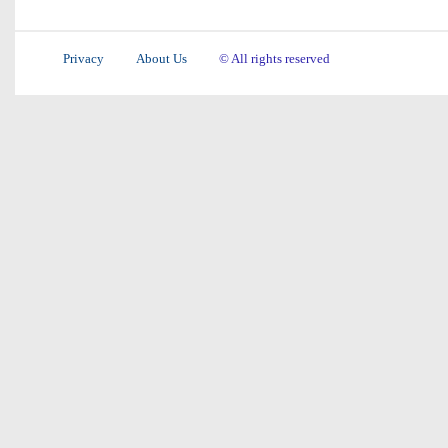
Privacy
About Us
© All rights reserved