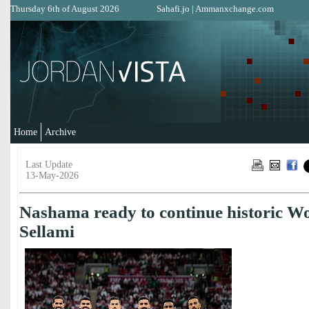
Thursday 6th of August 2026
Sahafi.jo
|
Ammanxchange.com
Home
Archive
Last Update
13-May-2026
Nashama ready to continue historic W
Sellami