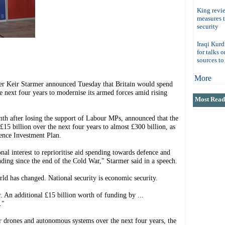
King revi
measures 
security
Iraqi Kurd
for talks 
sources t
More
eir Starmer announced Tuesday that Britain would spend
e next four years to modernise its armed forces amid rising
Most Read 
nth after losing the support of Labour MPs, announced that the
15 billion over the next four years to almost £300 billion, as
ence Investment Plan.
onal interest to reprioritise aid spending towards defence and
nding since the end of the Cold War," Starmer said in a speech.
rld has changed. National security is economic security.
. An additional £15 billion worth of funding by ...
."
r drones and autonomous systems over the next four years, the