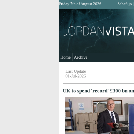
Friday 7th of August 2026
Sahafi.jo
Home
Archive
Last Update
01-Jul-2026
UK to spend 'record' £300 bn on