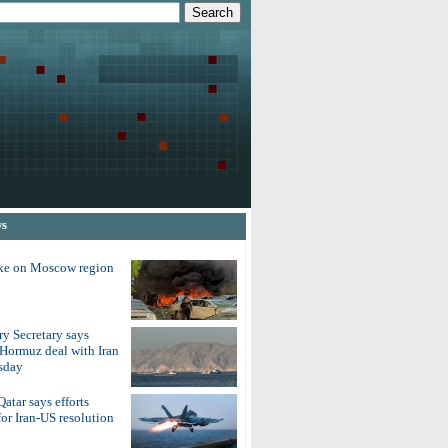
ws
ike on Moscow region
y Secretary says
 Hormuz deal with Iran
sday
atar says efforts
for Iran-US resolution