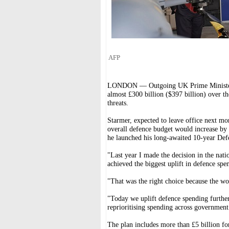
AFP
LONDON — Outgoing UK Prime Minister K
almost £300 billion ($397 billion) over th
threats.
Starmer, expected to leave office next mo
overall defence budget would increase by £
he launched his long-awaited 10-year Def
"Last year I made the decision in the nati
achieved the biggest uplift in defence spe
"That was the right choice because the wo
"Today we uplift defence spending further
reprioritising spending across government
The plan includes more than £5 billion fo