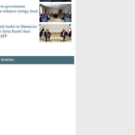
ews government
to enhance energy, food
ish leader in Damascus
on Syria Kurds' deal:
o AFP
Articles