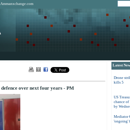
|
Ammanxchange.com
Latest Ne
Drone str
kills 5
 defence over next four years - PM
US Treasur
chance of
by Wedne
Mediator Q
'ongoing' 