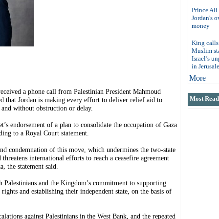
Prince Ali
Jordan's 
money
King calls
Muslim sta
Israel’s u
in Jerusal
More
eived a phone call from Palestinian President Mahmoud
Most Read 
that Jordan is making every effort to deliver relief aid to
 and without obstruction or delay.
net’s endorsement of a plan to consolidate the occupation of Gaza
rding to a Royal Court statement.
 and condemnation of this move, which undermines the two-state
d threatens international efforts to reach a ceasefire agreement
, the statement said.
th Palestinians and the Kingdom’s commitment to supporting
 rights and establishing their independent state, on the basis of
alations against Palestinians in the West Bank, and the repeated