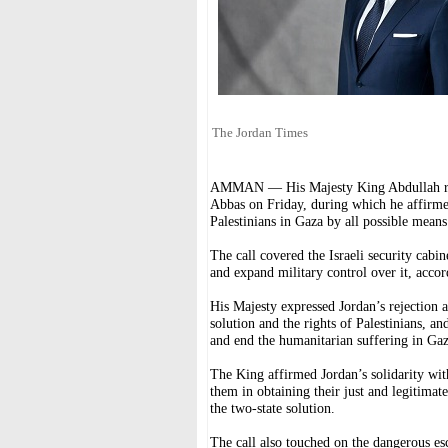
The Jordan Times
AMMAN — His Majesty King Abdullah rec
Abbas on Friday, during which he affirmed 
Palestinians in Gaza by all possible means
The call covered the Israeli security cabi
and expand military control over it, acco
His Majesty expressed Jordan’s rejection
solution and the rights of Palestinians, an
and end the humanitarian suffering in Gaza
The King affirmed Jordan’s solidarity wi
them in obtaining their just and legitimate
the two-state solution.
The call also touched on the dangerous esc