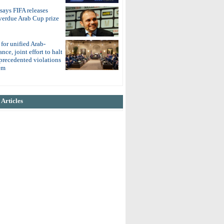
 says FIFA releases
overdue Arab Cup prize
 for unified Arab-
nce, joint effort to halt
nprecedented violations
em
Articles