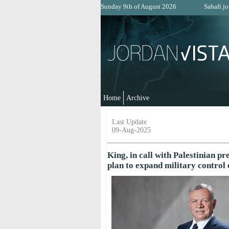
Sunday 9th of August 2026
Sahafi.jo
Home
Archive
Last Update
09-Aug-2025
King, in call with Palestinian pr
plan to expand military control