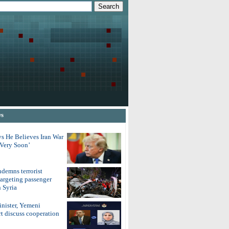
ws
s He Believes Iran War
‘Very Soon’
demns terrorist
argeting passenger
 Syria
inister, Yemeni
t discuss cooperation