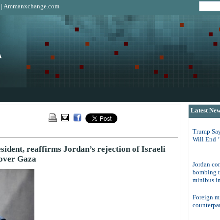
|
Ammanxchange.com
Latest Ne
Trump Say
Will End 
esident, reaffirms Jordan’s rejection of Israeli
 over Gaza
Jordan con
bombing t
minibus in
Foreign m
counterpar