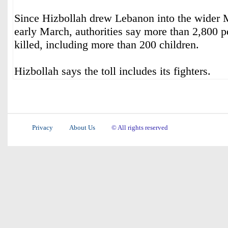
Since Hizbollah drew Lebanon into the wider 
early March, authorities say more than 2,800 
killed, including more than 200 children.
Hizbollah says the toll includes its fighters.
Privacy
About Us
© All rights reserved