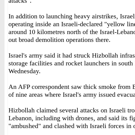
attacks".
In addition to launching heavy airstrikes, Israel
operating inside an Israeli-declared "yellow li
around 10 kilometres north of the Israel-Leban
out broad demolition operations there.
Israel's army said it had struck Hizbollah infr
storage facilities and rocket launchers in sout
Wednesday.
An AFP correspondent saw thick smoke from B
of nine areas where Israel's army issued evacu
Hizbollah claimed several attacks on Israeli tr
Lebanon, including with drones, and said its fi
"ambushed" and clashed with Israeli forces in 