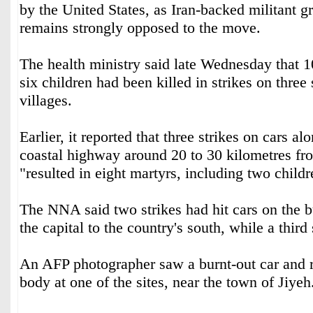
by the United States, as Iran-backed militant 
remains strongly opposed to the move.
The health ministry said late Wednesday that 1
six children had been killed in strikes on thre
villages.
Earlier, it reported that three strikes on cars al
coastal highway around 20 to 30 kilometres fr
"resulted in eight martyrs, including two childr
The NNA said two strikes had hit cars on the 
the capital to the country's south, while a third
An AFP photographer saw a burnt-out car and r
body at one of the sites, near the town of Jiyeh