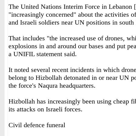
The United Nations Interim Force in Lebanon 
"increasingly concerned" about the activities o
and Israeli soldiers near UN positions in sout
That includes "the increased use of drones, whi
explosions in and around our bases and put pea
a UNIFIL statement said.
It noted several recent incidents in which dro
belong to Hizbollah detonated in or near UN po
the force's Naqura headquarters.
Hizbollah has increasingly been using cheap fi
its attacks on Israeli forces.
Civil defence funeral