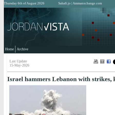
Thursday 6th of August 2026
Sahafi.jo
|
Ammanxchange.com
Home
Archive
Last Update
15-May-2026
Israel hammers Lebanon with strikes, k