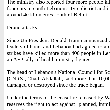
The ministry also reported four more people kil
four cars in south Lebanon's Tyre district and i
around 40 kilometres south of Beirut.
Drone attacks
Since US President Donald Trump announced on
leaders of Israel and Lebanon had agreed to a ce
strikes have killed more than 400 people in Le
an AFP tally of health ministry figures.
The head of Lebanon's National Council for Sc
[CNRS], Chadi Abdallah, said more than 10,0
damaged or destroyed since the truce began.
Under the terms of the ceasefire released by W
reserves the right to act against "planned, imm