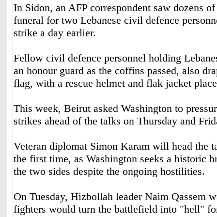
In Sidon, an AFP correspondent saw dozens of 
funeral for two Lebanese civil defence personnel
strike a day earlier.
Fellow civil defence personnel holding Lebanes
an honour guard as the coffins passed, also dra
flag, with a rescue helmet and flak jacket plac
This week, Beirut asked Washington to pressure 
strikes ahead of the talks on Thursday and Frid
Veteran diplomat Simon Karam will head the ta
the first time, as Washington seeks a historic
the two sides despite the ongoing hostilities.
On Tuesday, Hizbollah leader Naim Qassem wa
fighters would turn the battlefield into "hell" fo