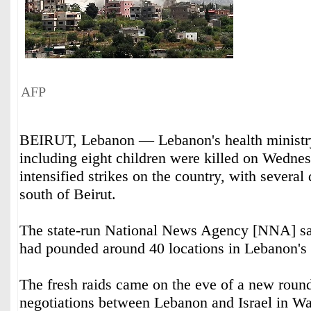
AFP
BEIRUT, Lebanon — Lebanon's health ministry
including eight children were killed on Wednes
intensified strikes on the country, with several 
south of Beirut.
The state-run National News Agency [NNA] said
had pounded around 40 locations in Lebanon's 
The fresh raids came on the eve of a new round
negotiations between Lebanon and Israel in W