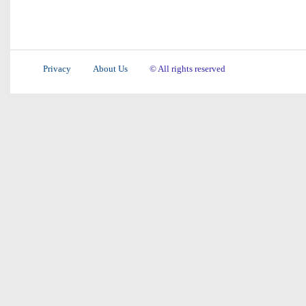
Privacy
About Us
© All rights reserved