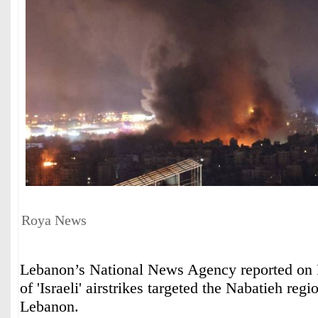
Roya News
Lebanon’s National News Agency reported on Fr
of 'Israeli' airstrikes targeted the Nabatieh regi
Lebanon.