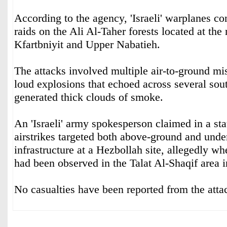
According to the agency, 'Israeli' warplanes c
raids on the Ali Al-Taher forests located at the
Kfartbniyit and Upper Nabatieh.
The attacks involved multiple air-to-ground mi
loud explosions that echoed across several sou
generated thick clouds of smoke.
An 'Israeli' army spokesperson claimed in a sta
airstrikes targeted both above-ground and unde
infrastructure at a Hezbollah site, allegedly whe
had been observed in the Talat Al-Shaqif area 
No casualties have been reported from the attac