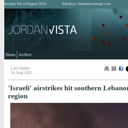
Sunday 9th of August 2026
Sahafi.jo
|
Ammanxchange.com
Home
Archive
Last Update
16-Aug-2025
'Israeli' airstrikes hit southern Leban
region