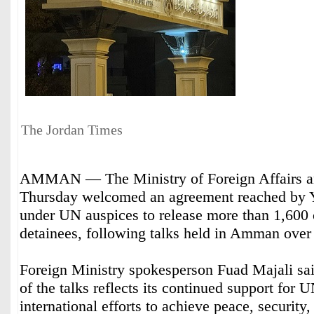
The Jordan Times
AMMAN — The Ministry of Foreign Affairs an
Thursday welcomed an agreement reached by Y
under UN auspices to release more than 1,600 c
detainees, following talks held in Amman over
Foreign Ministry spokesperson Fuad Majali sai
of the talks reflects its continued support for 
international efforts to achieve peace, security, 