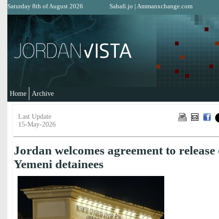
Saturday 8th of August 2026
Sahafi.jo
|
Ammanxchange.com
Home
Archive
Last Update
15-May-2026
Jordan welcomes agreement to release 
Yemeni detainees