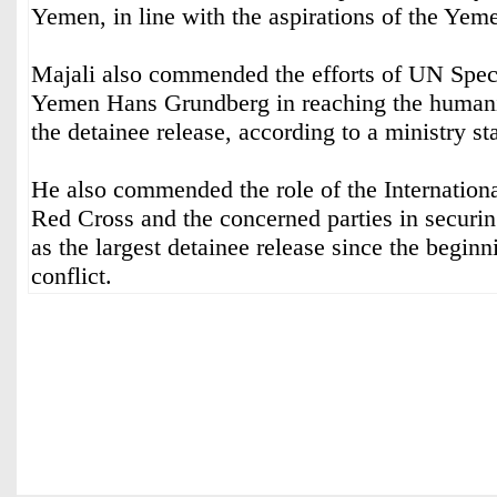
Yemen, in line with the aspirations of the Yem
Majali also commended the efforts of UN Spec
Yemen Hans Grundberg in reaching the humani
the detainee release, according to a ministry st
He also commended the role of the Internation
Red Cross and the concerned parties in securi
as the largest detainee release since the begin
conflict.