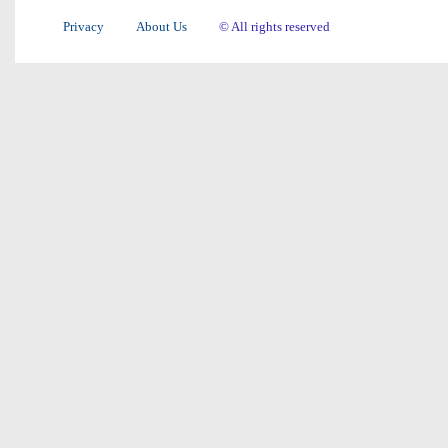
Privacy
About Us
© All rights reserved