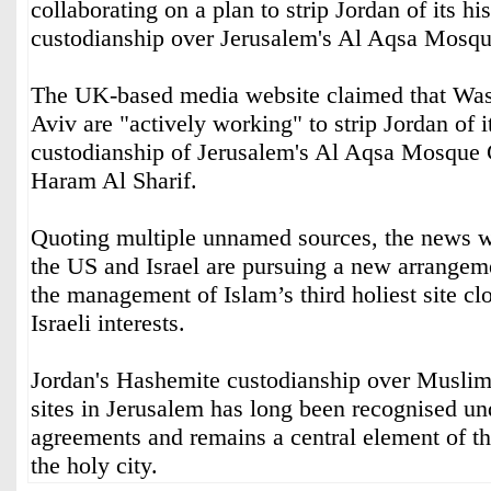
collaborating on a plan to strip Jordan of its h
custodianship over Jerusalem's Al Aqsa Mosqu
The UK-based media website claimed that Was
Aviv are "actively working" to strip Jordan of it
custodianship of Jerusalem's Al Aqsa Mosqu
Haram Al Sharif.
Quoting multiple unnamed sources, the news w
the US and Israel are pursuing a new arrangem
the management of Islam’s third holiest site cl
Israeli interests.
Jordan's Hashemite custodianship over Muslim
sites in Jerusalem has long been recognised und
agreements and remains a central element of t
the holy city.