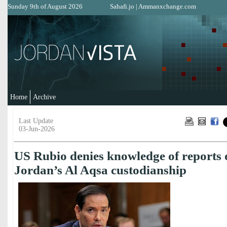
Sunday 9th of August 2026
Sahafi.jo
|
Ammanxchange.com
Home
Archive
Last Update
03-Jun-2026
US Rubio denies knowledge of reports 
Jordan’s Al Aqsa custodianship