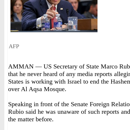
AFP
AMMAN — US Secretary of State Marco Rubi
that he never heard of any media reports allegi
States is working with Israel to end the Hashe
over Al Aqsa Mosque.
Speaking in front of the Senate Foreign Relat
Rubio said he was unaware of such reports and
the matter before.