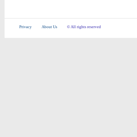
Privacy
About Us
© All rights reserved