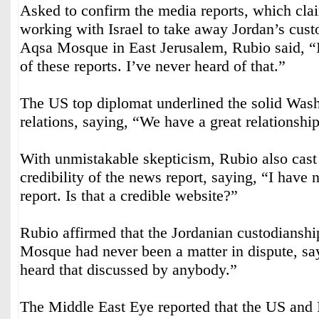
Asked to confirm the media reports, which clai
working with Israel to take away Jordan’s cust
Aqsa Mosque in East Jerusalem, Rubio said, “
of these reports. I’ve never heard of that.”
The US top diplomat underlined the solid W
relations, saying, “We have a great relationshi
With unmistakable skepticism, Rubio also cast
credibility of the news report, saying, “I have 
report. Is that a credible website?”
Rubio affirmed that the Jordanian custodiansh
Mosque had never been a matter in dispute, say
heard that discussed by anybody.”
The Middle East Eye reported that the US and I