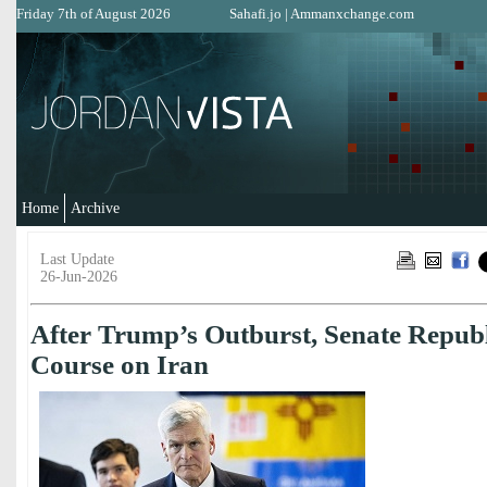
Friday 7th of August 2026
Sahafi.jo
|
Ammanxchange.com
Home
Archive
Last Update
26-Jun-2026
After Trump’s Outburst, Senate Repub
Course on Iran