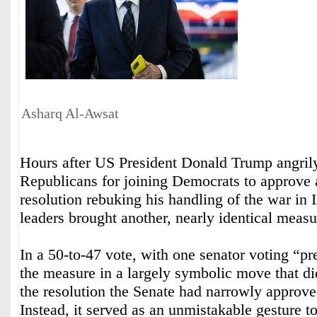
Asharq Al-Awsat
Hours after US President Donald Trump angril
Republicans for joining Democrats to approve
resolution rebuking his handling of the war in 
leaders brought another, nearly identical measur
In a 50-to-47 vote, with one senator voting “pr
the measure in a largely symbolic move that di
the resolution the Senate had narrowly approved
Instead, it served as an unmistakable gesture to