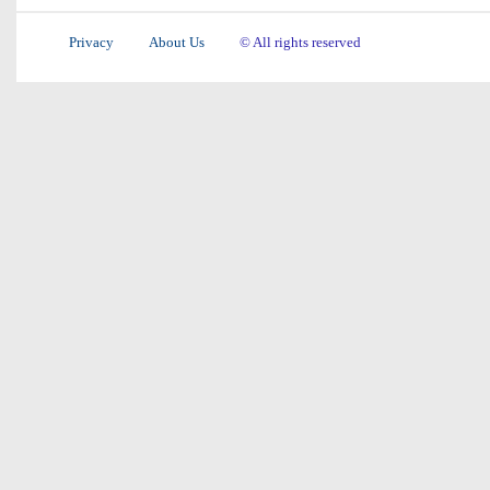
Privacy
About Us
© All rights reserved