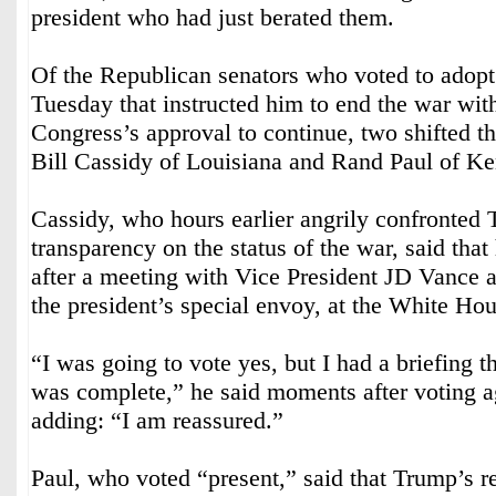
president who had just berated them.
Of the Republican senators who voted to adopt
Tuesday that instructed him to end the war with
Congress’s approval to continue, two shifted th
Bill Cassidy of Louisiana and Rand Paul of Ke
Cassidy, who hours earlier angrily confronted 
transparency on the status of the war, said tha
after a meeting with Vice President JD Vance 
the president’s special envoy, at the White Hou
“I was going to vote yes, but I had a briefing t
was complete,” he said moments after voting a
adding: “I am reassured.”
Paul, who voted “present,” said that Trump’s r