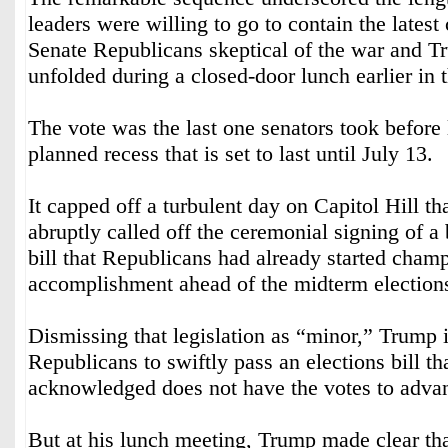
leaders were willing to go to contain the lates
Senate Republicans skeptical of the war and 
unfolded during a closed-door lunch earlier in 
The vote was the last one senators took before 
planned recess that is set to last until July 13.
It capped off a turbulent day on Capitol Hill t
abruptly called off the ceremonial signing of a
bill that Republicans had already started cham
accomplishment ahead of the midterm election
Dismissing that legislation as “minor,” Trump 
Republicans to swiftly pass an elections bill t
acknowledged does not have the votes to adva
But at his lunch meeting, Trump made clear th