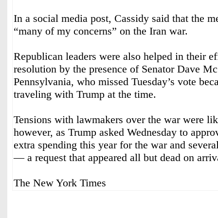
In a social media post, Cassidy said that the 
“many of my concerns” on the Iran war.
Republican leaders were also helped in their eff
resolution by the presence of Senator Dave M
Pennsylvania, who missed Tuesday’s vote bec
traveling with Trump at the time.
Tensions with lawmakers over the war were lik
however, as Trump asked Wednesday to approve
extra spending this year for the war and sever
— a request that appeared all but dead on arriv
The New York Times