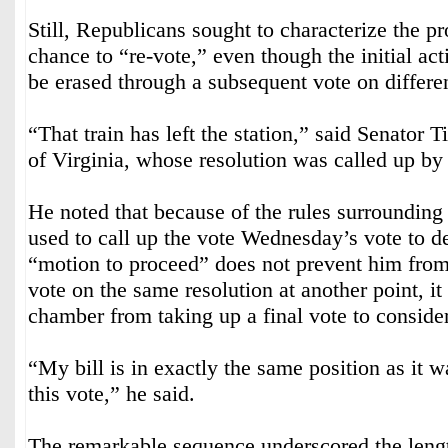
Still, Republicans sought to characterize the p
chance to “re-vote,” even though the initial ac
be erased through a subsequent vote on differen
“That train has left the station,” said Senator
of Virginia, whose resolution was called up by
He noted that because of the rules surrounding 
used to call up the vote Wednesday’s vote to de
“motion to proceed” does not prevent him from
vote on the same resolution at another point, it
chamber from taking up a final vote to consider
“My bill is in exactly the same position as it w
this vote,” he said.
The remarkable sequence underscored the leng