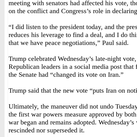
meeting with senators had affected his vote, t
on the conflict and Congress’s role in declarin
“I did listen to the president today, and the pres
reduces his leverage to find a deal, and I do thi
that we have peace negotiations,” Paul said.
Trump celebrated Wednesday’s late-night vote,
Republican leaders in a social media post that 
the Senate had “changed its vote on Iran.”
Trump said that the new vote “puts Iran on not
Ultimately, the maneuver did not undo Tuesda
the first war powers measure approved by both
war began and remains adopted. Wednesday’s v
rescinded nor superseded it.