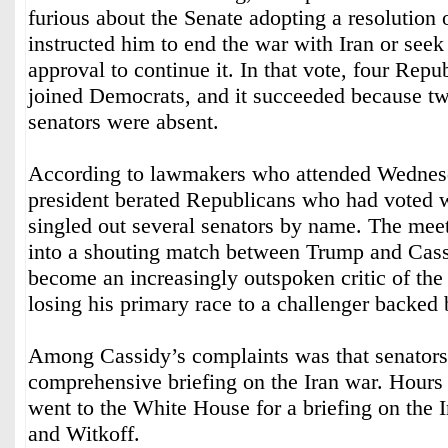
furious about the Senate adopting a resolution
instructed him to end the war with Iran or see
approval to continue it. In that vote, four Repu
joined Democrats, and it succeeded because t
senators were absent.
According to lawmakers who attended Wednesd
president berated Republicans who had voted 
singled out several senators by name. The mee
into a shouting match between Trump and Cas
become an increasingly outspoken critic of the 
losing his primary race to a challenger backed
Among Cassidy’s complaints was that senators 
comprehensive briefing on the Iran war. Hours l
went to the White House for a briefing on the 
and Witkoff.