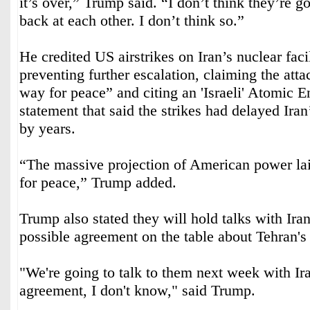
it’s over,” Trump said. “I don’t think they’re g
back at each other. I don’t think so.”
He credited US airstrikes on Iran’s nuclear faci
preventing further escalation, claiming the att
way for peace” and citing an 'Israeli' Atomic
statement that said the strikes had delayed Ira
by years.
“The massive projection of American power la
for peace,” Trump added.
Trump also stated they will hold talks with Ira
possible agreement on the table about Tehran'
"We're going to talk to them next week with I
agreement, I don't know," said Trump.