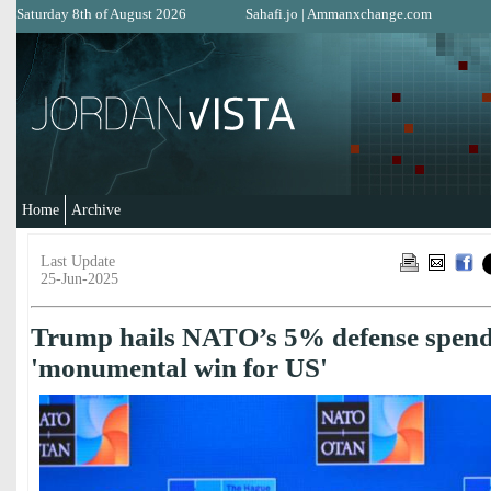
Saturday 8th of August 2026
Sahafi.jo
|
Ammanxchange.com
Home
Archive
Last Update
25-Jun-2025
Trump hails NATO’s 5% defense spend
'monumental win for US'