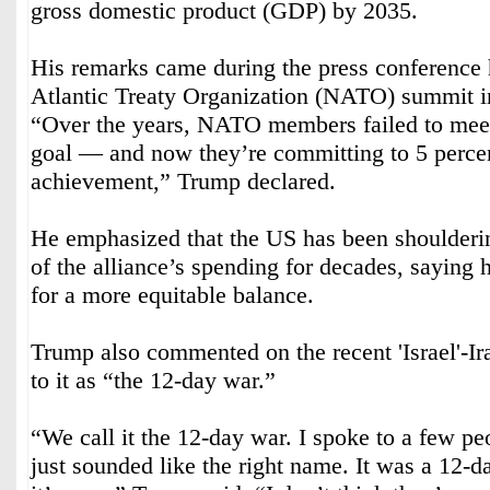
gross domestic product (GDP) by 2035.
His remarks came during the press conference 
Atlantic Treaty Organization (NATO) summit i
“Over the years, NATO members failed to meet
goal — and now they’re committing to 5 percent
achievement,” Trump declared.
He emphasized that the US has been shoulderin
of the alliance’s spending for decades, saying
for a more equitable balance.
Trump also commented on the recent 'Israel'-Ira
to it as “the 12-day war.”
“We call it the 12-day war. I spoke to a few peo
just sounded like the right name. It was a 12-