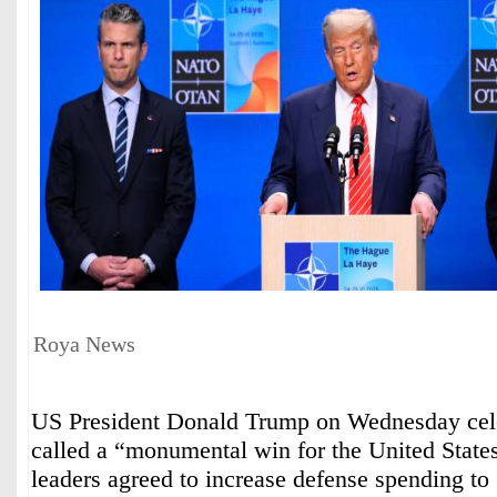
Roya News
US President Donald Trump on Wednesday cel
called a “monumental win for the United Stat
leaders agreed to increase defense spending to 