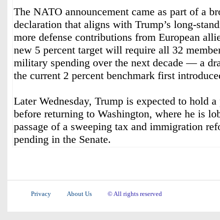
The NATO announcement came as part of a br
declaration that aligns with Trump’s long-stan
more defense contributions from European allie
new 5 percent target will require all 32 member
military spending over the next decade — a d
the current 2 percent benchmark first introduce
Later Wednesday, Trump is expected to hold a 
before returning to Washington, where he is lo
passage of a sweeping tax and immigration refo
pending in the Senate.
Privacy
About Us
© All rights reserved