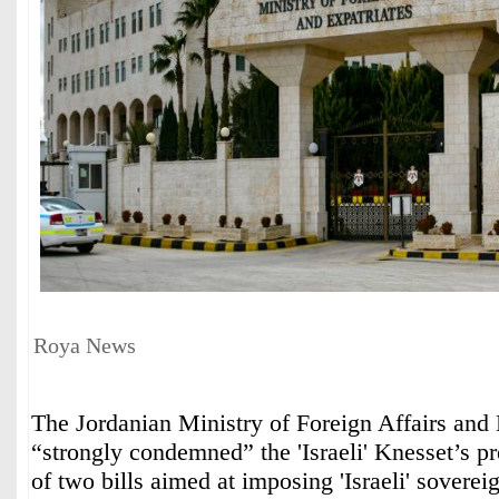
Roya News
The Jordanian Ministry of Foreign Affairs and 
“strongly condemned” the 'Israeli' Knesset’s p
of two bills aimed at imposing 'Israeli' soverei