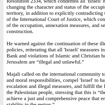
Resolution 2334, which condemns all 'Israeli'
changing the character and status of the occupi
territory, in addition to explicitly contradictin
of the International Court of Justice, which con
of the occupation, annexation measures, and se
construction.
He warned against the continuation of these ille
policies, reiterating that all 'Israeli' measures 
Bank and violations of Islamic and Christian ho
Jerusalem are “illegal and unlawful.”
Majali called on the international community t
and moral responsibilities, compel 'Israel' to ha
escalation and illegal measures, and fulfill the 
the Palestinian people, stressing that this is “t
achieve a just and comprehensive peace that en
stability in the region.”