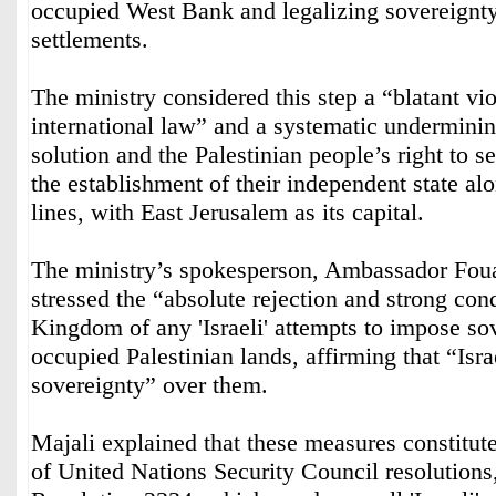
occupied West Bank and legalizing sovereignty
settlements.
The ministry considered this step a “blatant vio
international law” and a systematic underminin
solution and the Palestinian people’s right to s
the establishment of their independent state al
lines, with East Jerusalem as its capital.
The ministry’s spokesperson, Ambassador Fou
stressed the “absolute rejection and strong co
Kingdom of any 'Israeli' attempts to impose so
occupied Palestinian lands, affirming that “Isra
sovereignty” over them.
Majali explained that these measures constitute
of United Nations Security Council resolutions,