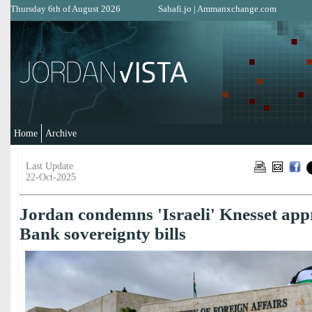
Thursday 6th of August 2026
Sahafi.jo
|
Ammanxchange.com
Home
Archive
Last Update
22-Oct-2025
Jordan condemns 'Israeli' Knesset app
Bank sovereignty bills