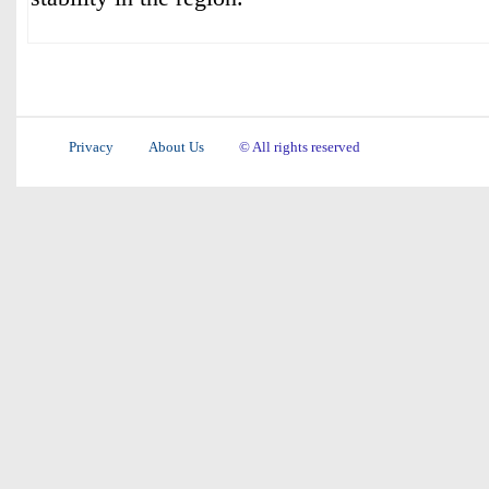
Privacy
About Us
© All rights reserved