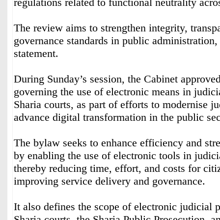
regulations related to functional neutrality acro
The review aims to strengthen integrity, transp
governance standards in public administration,
statement.
During Sunday’s session, the Cabinet approve
governing the use of electronic means in judici
Sharia courts, as part of efforts to modernise j
advance digital transformation in the public sec
The bylaw seeks to enhance efficiency and str
by enabling the use of electronic tools in judic
thereby reducing time, effort, and costs for cit
improving service delivery and governance.
It also defines the scope of electronic judicial
Sharia courts, the Sharia Public Prosecution, a