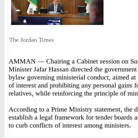
The Jordan Times
AMMAN — Chairing a Cabinet session on Su
Minister Jafar Hassan directed the government 
bylaw governing ministerial conduct, aimed at 
of interest and prohibiting any personal gains fo
relatives, while reinforcing the principle of mini
According to a Prime Ministry statement, the d
establish a legal framework for tender boards 
to curb conflicts of interest among ministers.