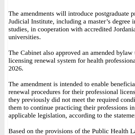
The amendments will introduce postgraduate p
Judicial Institute, including a master’s degree i
studies, in cooperation with accredited Jordani
universities.
The Cabinet also approved an amended bylaw t
licensing renewal system for health professiona
2026.
The amendment is intended to enable beneficia
renewal procedures for their professional licen
they previously did not meet the required condi
them to continue practicing their professions i
applicable legislation, according to the stateme
Based on the provisions of the Public Health 