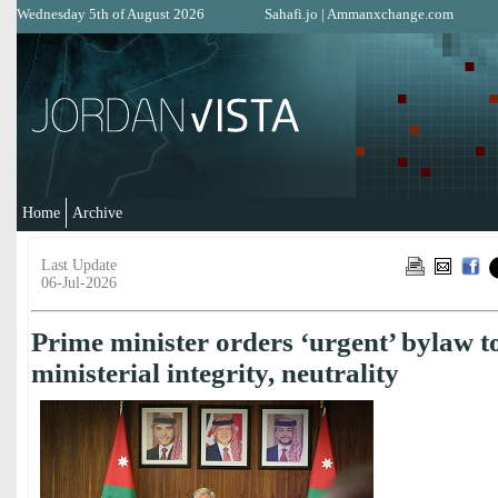
Wednesday 5th of August 2026
Sahafi.jo
|
Ammanxchange.com
Home
Archive
Last Update
06-Jul-2026
Prime minister orders ‘urgent’ bylaw t
ministerial integrity, neutrality