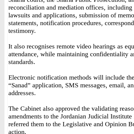
reconciliation and mediation offices, including 
lawsuits and applications, submission of mem
statements, notification procedures, correspon
testimony.
It also recognises remote video hearings as equ
attendance, while maintaining confidentiality a
standards.
Electronic notification methods will include t
“Sanad” application, SMS messages, email, and
addresses.
The Cabinet also approved the validating reason
amendments to the Jordanian Judicial Institut
referred them to the Legislative and Opinion Bu
action.