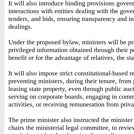
It will also introduce binding provisions govern
interactions with entities dealing with the gove
tenders, and bids, ensuring transparency and int
dealings.
Under the proposed bylaw, ministers will be pr
privileged information obtained through their p
benefit or for the advantage of relatives, the st
It will also impose strict constitutional-based re
preventing ministers, during their tenure, from
leasing state property, even through public auc
serving on corporate boards, engaging in comme
activities, or receiving remuneration from priv
The prime minister also instructed the minister
chairs the ministerial legal committee, to revie