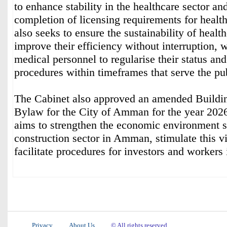
to enhance stability in the healthcare sector and
completion of licensing requirements for health 
also seeks to ensure the sustainability of healt
improve their efficiency without interruption, 
medical personnel to regularise their status a
procedures within timeframes that serve the pub
The Cabinet also approved an amended Buildi
Bylaw for the City of Amman for the year 20
aims to strengthen the economic environment s
construction sector in Amman, stimulate this vi
facilitate procedures for investors and workers i
Privacy
About Us
© All rights reserved