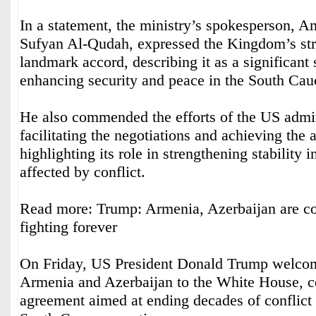
In a statement, the ministry’s spokesperson, 
Sufyan Al-Qudah, expressed the Kingdom’s str
landmark accord, describing it as a significant
enhancing security and peace in the South Cau
He also commended the efforts of the US admin
facilitating the negotiations and achieving the
highlighting its role in strengthening stability i
affected by conflict.
Read more: Trump: Armenia, Azerbaijan are com
fighting forever
On Friday, US President Donald Trump welcom
Armenia and Azerbaijan to the White House, ce
agreement aimed at ending decades of conflict