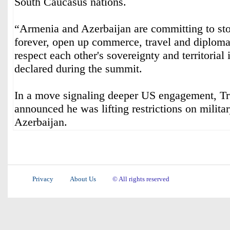
South Caucasus nations.
“Armenia and Azerbaijan are committing to stop
forever, open up commerce, travel and diplomat
respect each other's sovereignty and territorial
declared during the summit.
In a move signaling deeper US engagement, T
announced he was lifting restrictions on milita
Azerbaijan.
Privacy
About Us
© All rights reserved