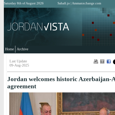
Saturday 8th of August 2026
Sahafi.jo
|
Ammanxchange.com
Home
Archive
Last Update
09-Aug-2025
Jordan welcomes historic Azerbaijan-
agreement