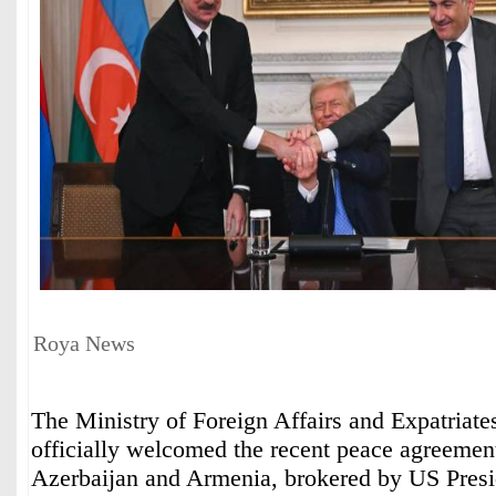
Roya News
The Ministry of Foreign Affairs and Expatriate
officially welcomed the recent peace agreeme
Azerbaijan and Armenia, brokered by US Pres