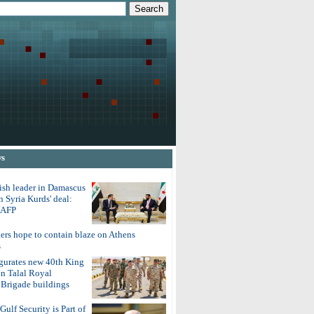
ws
ish leader in Damascus
on Syria Kurds' deal:
o AFP
ters hope to contain blaze on Athens
s
gurates new 40th King
in Talal Royal
Brigade buildings
Gulf Security is Part of