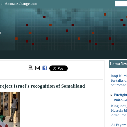
jo
|
Ammanxchange.com
Latest Ne
Iraqi Kurd
for talks 
sources t
reject Israel’s recognition of Somaliland
Firefigh
outskirt
King inau
Hussein b
Armoured 
Al-Fayez: 