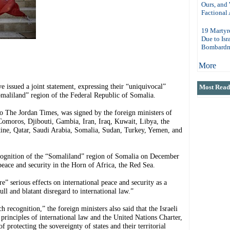
Ours, and
Factional 
19 Martyr
Due to Isr
Bombardm
More
ssued a joint statement, expressing their “uniquivocal”
Most Read 
Somaliland” region of the Federal Republic of Somalia.
o The Jordan Times, was signed by the foreign ministers of
Comoros, Djibouti, Gambia, Iran, Iraq, Kuwait, Libya, the
tine, Qatar, Saudi Arabia, Somalia, Sudan, Turkey, Yemen, and
recognition of the “Somaliland” region of Somalia on December
peace and security in the Horn of Africa, the Red Sea.
” serious effects on international peace and security as a
ull and blatant disregard to international law.”
 recognition,” the foreign ministers also said that the Israeli
 principles of international law and the United Nations Charter,
f protecting the sovereignty of states and their territorial