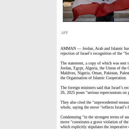
AFP
AMMAN — Jordan, Arab and Islamic have i
rejection of Israel’s recognition of the “
The statement, a copy of which was sent t
Jordan, Egypt, Algeria, the Union of the 
Maldives, Nigeria, Oman, Pakistan, Pales
the Organisation of Islamic Cooperation.
The foreign ministers said that Israel’s 
26, 2025 poses “serious repercussions on 
They also cited the “unprecedented measure
whole, saying the move “reflects Israel’s f
Condemning “in the strongest terms of such
move “constitutes a grave violation of the
which explicitly stipulates the imperative o