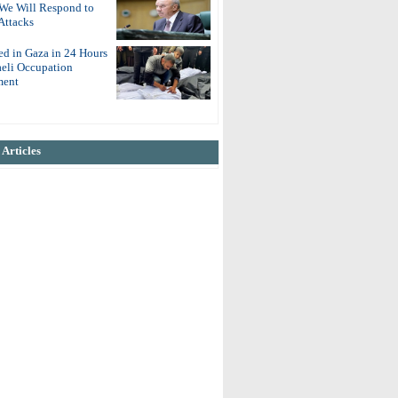
 We Will Respond to
Attacks
ed in Gaza in 24 Hours
aeli Occupation
ent
Articles