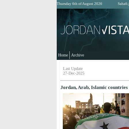
Thursday 6th of August 2026
Sahafi.
Home
Archive
Last Update
27-Dec-2025
Jordan, Arab, Islamic countries 