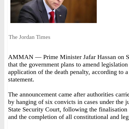
The Jordan Times
AMMAN — Prime Minister Jafar Hassan on S
that the government plans to amend legislation
application of the death penalty, according to 
statement.
The announcement came after authorities carrie
by hanging of six convicts in cases under the ju
State Security Court, following the finalisation
and the completion of all constitutional and le