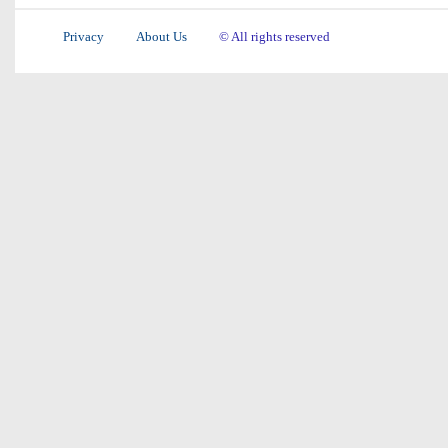
Privacy
About Us
© All rights reserved