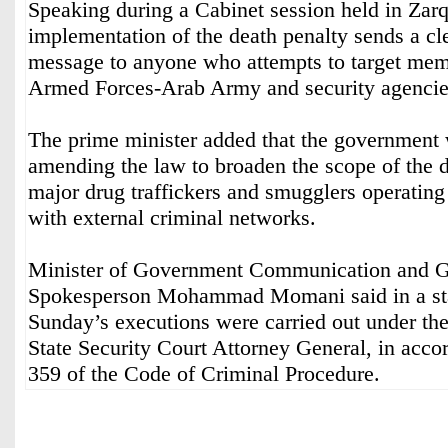
Speaking during a Cabinet session held in Zarq
implementation of the death penalty sends a cl
message to anyone who attempts to target mem
Armed Forces-Arab Army and security agencie
The prime minister added that the government 
amending the law to broaden the scope of the d
major drug traffickers and smugglers operating
with external criminal networks.
Minister of Government Communication and 
Spokesperson Mohammad Momani said in a sta
Sunday’s executions were carried out under the
State Security Court Attorney General, in acco
359 of the Code of Criminal Procedure.