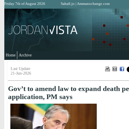
Friday 7th of August 2026
Sahafi.jo
|
Ammanxchange.com
Home
Archive
Last Update
21-Jun-2026
Gov’t to amend law to expand death pe
application, PM says