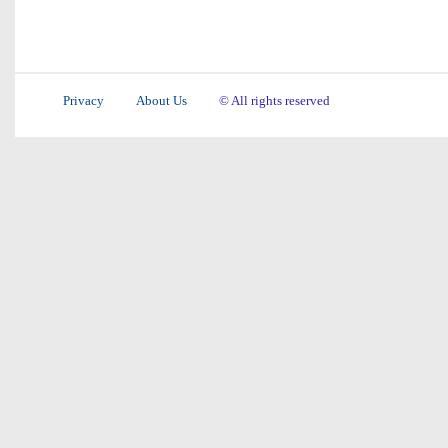
Privacy
About Us
© All rights reserved