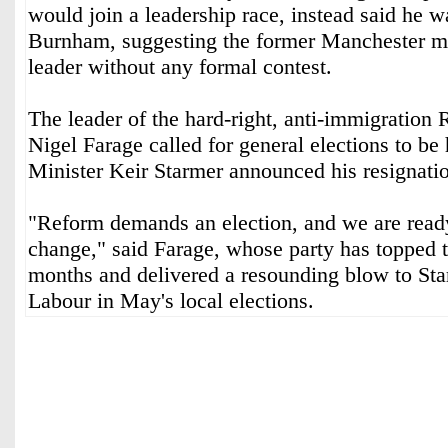
would join a leadership race, instead said he 
Burnham, suggesting the former Manchester 
leader without any formal contest.
The leader of the hard-right, anti-immigration
Nigel Farage called for general elections to be 
Minister Keir Starmer announced his resignat
"Reform demands an election, and we are ready 
change," said Farage, whose party has topped t
months and delivered a resounding blow to Star
Labour in May's local elections.