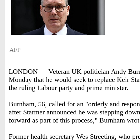
AFP
LONDON — Veteran UK politician Andy Burn
Monday that he would seek to replace Keir Sta
the ruling Labour party and prime minister.
Burnham, 56, called for an "orderly and respons
after Starmer announced he was stepping down.
forward as part of this process," Burnham wro
Former health secretary Wes Streeting, who pr