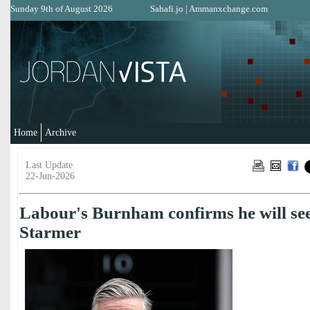
Sunday 9th of August 2026
Sahafi.jo
|
Ammanxchange.com
Home
Archive
Last Update
22-Jun-2026
Labour's Burnham confirms he will see
Starmer