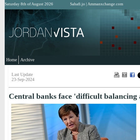
Saturday 8th of August 2026
Sahafi.jo
|
Ammanxchange.com
Home
Archive
Last Update
23-Sep-2024
Central banks face 'difficult balancing