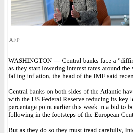
AFP
WASHINGTON — Central banks face a "difficu
as they start lowering interest rates around the 
falling inflation, the head of the IMF said recen
Central banks on both sides of the Atlantic have
with the US Federal Reserve reducing its key l
percentage point earlier this week in a bid to 
following in the footsteps of the European Ce
But as they do so they must tread carefully, In