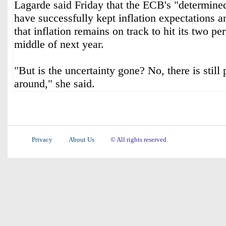
Lagarde said Friday that the ECB's "determined
have successfully kept inflation expectations 
that inflation remains on track to hit its two per
middle of next year.
"But is the uncertainty gone? No, there is still 
around," she said.
Privacy
About Us
© All rights reserved