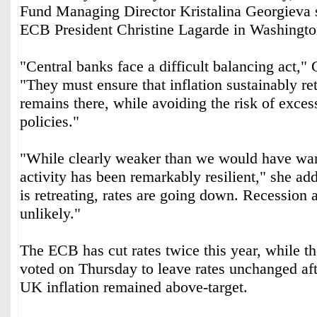
Fund Managing Director Kristalina Georgieva s
ECB President Christine Lagarde in Washingto
"Central banks face a difficult balancing act,"
"They must ensure that inflation sustainably ret
remains there, while avoiding the risk of excess
policies."
"While clearly weaker than we would have wa
activity has been remarkably resilient," she ad
is retreating, rates are going down. Recession 
unlikely."
The ECB has cut rates twice this year, while 
voted on Thursday to leave rates unchanged afte
UK inflation remained above-target.