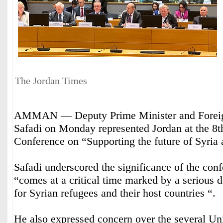
The Jordan Times
AMMAN — Deputy Prime Minister and Foreig
Safadi on Monday represented Jordan at the 8t
Conference on “Supporting the future of Syria 
Safadi underscored the significance of the con
“comes at a critical time marked by a serious d
for Syrian refugees and their host countries “.
He also expressed concern over the several Un