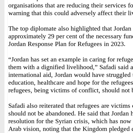
organisations that are reducing their services f
warning that this could adversely affect their l
The top diplomate also highlighted that Jordan
approximately 29 per cent of the necessary fund
Jordan Response Plan for Refugees in 2023.
“Jordan has set an example in caring for refug
them with a dignified livelihood,” Safadi said 
international aid, Jordan would have struggled 
education, healthcare and hope for the refugees
refugees, being victims of conflict, should not b
Safadi also reiterated that refugees are victims 
should not be abandoned. He said that Jordan 
resolution for the Syrian crisis, which has no
Arab vision, noting that the Kingdom pledged c