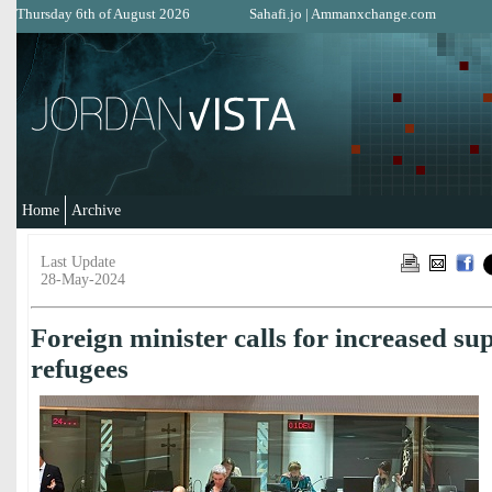
Thursday 6th of August 2026
Sahafi.jo
|
Ammanxchange.com
Home
Archive
Last Update
28-May-2024
Foreign minister calls for increased su
refugees