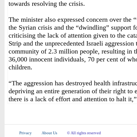
towards resolving the crisis.
The minister also expressed concern over the “
the Syrian crisis and the “dwindling” support f
criticising the lack of attention given to the ca
Strip and the unprecedented Israeli aggression 
community of 2.3 million people, resulting in t
36,000 innocent individuals, 70 per cent of 
children.
“The aggression has destroyed health infrastru
depriving an entire generation of their right to 
there is a lack of effort and attention to halt it,
Privacy
About Us
© All rights reserved