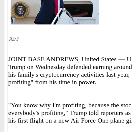
AFP
JOINT BASE ANDREWS, United States — US 
Trump on Wednesday defended earning around 
his family's cryptocurrency activities last year
profiting" from his time in power.
"You know why I'm profiting, because the stoc
everybody's profiting," Trump told reporters as
his first flight on a new Air Force One plane gi