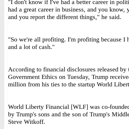
"I don't know if I've had a better career in polit
had a great career in business, and you know, 
and you report the different things," he said.
"So we're all profiting. I'm profiting because I
and a lot of cash."
According to financial disclosures released by
Government Ethics on Tuesday, Trump receive
million from his ties to the startup World Liber
World Liberty Financial [WLF] was co-founde
by Trump's sons and the son of Trump's Middle
Steve Witkoff.