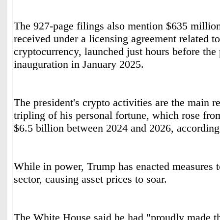
The 927-page filings also mention $635 million
received under a licensing agreement related
cryptocurrency, launched just hours before the 
inauguration in January 2025.
The president's crypto activities are the main r
tripling of his personal fortune, which rose fro
$6.5 billion between 2024 and 2026, according
While in power, Trump has enacted measures to
sector, causing asset prices to soar.
The White House said he had "proudly made th