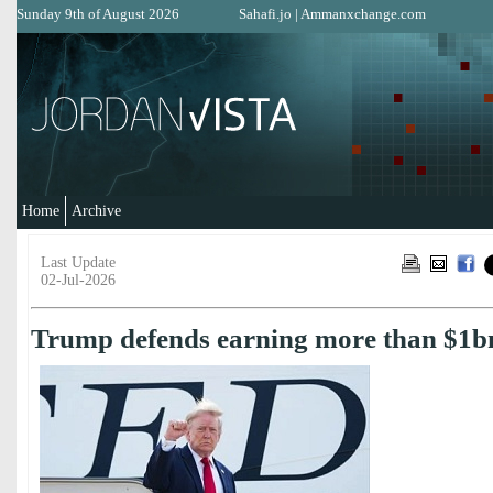
Sunday 9th of August 2026
Sahafi.jo
|
Ammanxchange.com
Home
Archive
Last Update
02-Jul-2026
Trump defends earning more than $1b