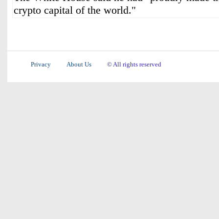
crypto capital of the world."
Privacy
About Us
© All rights reserved