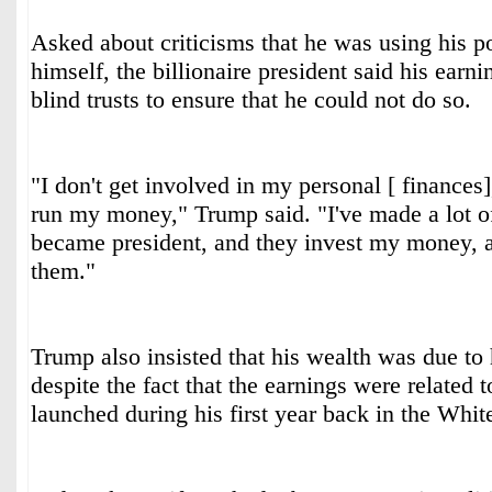
Asked about criticisms that he was using his po
himself, the billionaire president said his earn
blind trusts to ensure that he could not do so.
"I don't get involved in my personal [ finances
run my money," Trump said. "I've made a lot o
became president, and they invest my money, an
them."
Trump also insisted that his wealth was due to h
despite the fact that the earnings were related 
launched during his first year back in the Whi