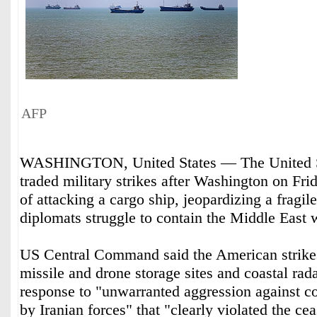
AFP
WASHINGTON, United States — The United St
traded military strikes after Washington on Fr
of attacking a cargo ship, jeopardizing a fragile
diplomats struggle to contain the Middle East 
US Central Command said the American strikes
missile and drone storage sites and coastal rad
response to "unwarranted aggression against c
by Iranian forces" that "clearly violated the cea