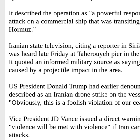
It described the operation as "a powerful respo
attack on a commercial ship that was transiting 
Hormuz."
Iranian state television, citing a reporter in Sir
was heard late Friday at Taherouyeh pier in the 
It quoted an informed military source as saying
caused by a projectile impact in the area.
US President Donald Trump had earlier denou
described as an Iranian drone strike on the vess
"Obviously, this is a foolish violation of our c
Vice President JD Vance issued a direct warnin
"violence will be met with violence" if Iran car
attacks.