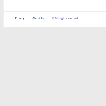
Privacy
About Us
© All rights reserved