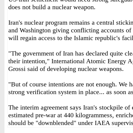
does not build a nuclear weapon.
Iran's nuclear program remains a central sticki
and Washington giving conflicting accounts of
will regain access to the Islamic republic's facil
"The government of Iran has declared quite clear
their intention," International Atomic Energy 
Grossi said of developing nuclear weapons.
"But of course intentions are not enough. We h
strong verification system in place... as soon as
The interim agreement says Iran's stockpile of
estimated pre-war at 440 kilogrammess, enriche
should be "downblended" under IAEA supervis