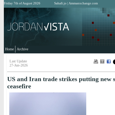
Friday 7th of August 2026
Sahafi.jo
|
Ammanxchange.com
Home
Archive
Last Update
27-Jun-2026
US and Iran trade strikes putting new 
ceasefire