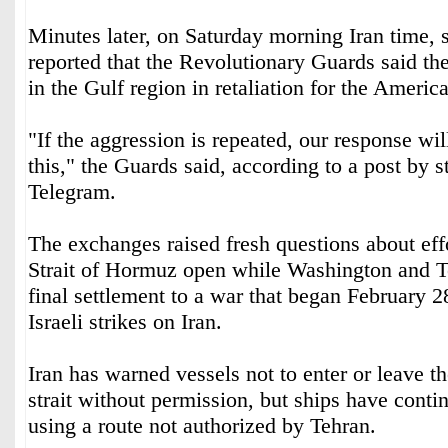
Minutes later, on Saturday morning Iran time, s
reported that the Revolutionary Guards said th
in the Gulf region in retaliation for the America
"If the aggression is repeated, our response wil
this," the Guards said, according to a post by 
Telegram.
The exchanges raised fresh questions about effo
Strait of Hormuz open while Washington and T
final settlement to a war that began February 
Israeli strikes on Iran.
Iran has warned vessels not to enter or leave t
strait without permission, but ships have cont
using a route not authorized by Tehran.