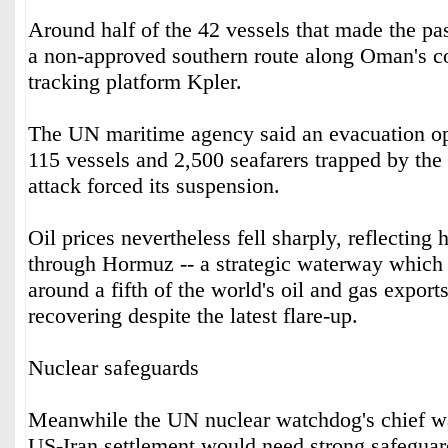
Around half of the 42 vessels that made the p
a non-approved southern route along Oman's co
tracking platform Kpler.
The UN maritime agency said an evacuation op
115 vessels and 2,500 seafarers trapped by the 
attack forced its suspension.
Oil prices nevertheless fell sharply, reflecting h
through Hormuz -- a strategic waterway which
around a fifth of the world's oil and gas export
recovering despite the latest flare-up.
Nuclear safeguards
Meanwhile the UN nuclear watchdog's chief wa
US-Iran settlement would need strong safeguar