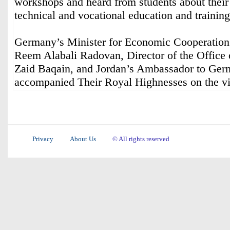
workshops and heard from students about their
technical and vocational education and training
Germany’s Minister for Economic Cooperatio
Reem Alabali Radovan, Director of the Office 
Zaid Baqain, and Jordan’s Ambassador to Ge
accompanied Their Royal Highnesses on the vis
Privacy
About Us
© All rights reserved