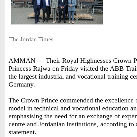
The Jordan Times
AMMAN — Their Royal Highnesses Crown Pr
Princess Rajwa on Friday visited the ABB Trai
the largest industrial and vocational training ce
Germany.
The Crown Prince commended the excellence 
model in technical and vocational education an
emphasising the need for an exchange of exper
centre and Jordanian institutions, according to
statement.