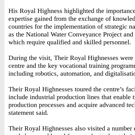
His Royal Highness highlighted the importance
expertise gained from the exchange of knowle
countries for the implementation of strategic na
as the National Water Conveyance Project and 
which require qualified and skilled personnel.
During the visit, Their Royal Highnesses were 
centre and the key vocational training programm
including robotics, automation, and digitalisati
Their Royal Highnesses toured the centre’s faci
include industrial production lines that enable 
production processes and acquire advanced tech
statement said.
Their Royal Highnesses also visited a number o