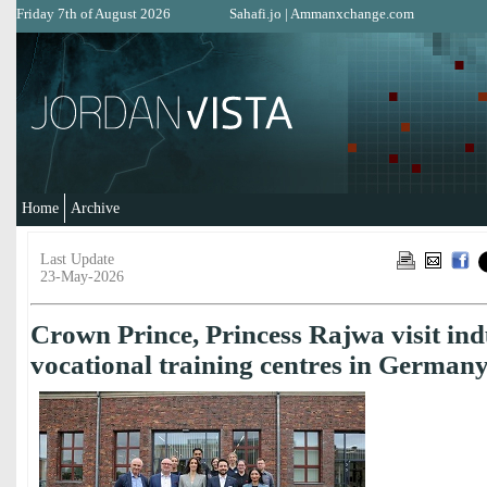
Friday 7th of August 2026
Sahafi.jo
|
Ammanxchange.com
Home
Archive
Last Update
23-May-2026
Crown Prince, Princess Rajwa visit indu
vocational training centres in German