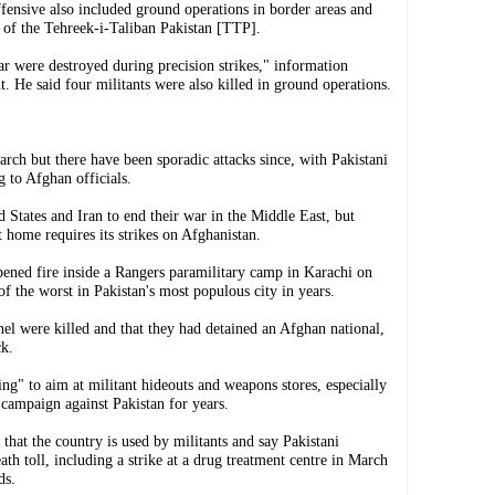
ffensive also included ground operations in border areas and
p of the Tehreek-i-Taliban Pakistan [TTP].
ar were destroyed during precision strikes," information
t. He said four militants were also killed in ground operations.
rch but there have been sporadic attacks since, with Pakistani
g to Afghan officials.
 States and Iran to end their war in the Middle East, but
at home requires its strikes on Afghanistan.
ned fire inside a Rangers paramilitary camp in Karachi on
 of the worst in Pakistan's most populous city in years.
nel were killed and that they had detained an Afghan national,
ck.
ting" to aim at militant hideouts and weapons stores, especially
 campaign against Pakistan for years.
that the country is used by militants and say Pakistani
ath toll, including a strike at a drug treatment centre in March
ds.