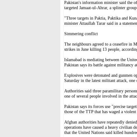
Pakistan's information minister said the o
targeted Jamaat-ul-Ahrar, a splinter grou
"Three targets in Paktia, Paktika and Kun
minister Attaullah Tarar said in a statemen
Simmering conflict
The neighbours agreed to a ceasefire in Ma
strikes in June killing 13 people, accordin
Islamabad is mediating between the United
Pakistan says its battle against militancy 
Explosives were detonated and gunmen ope
Saturday in the latest militant attack, one
Authorities said three paramilitary person
one of several people involved in the atta
Pakistan says its forces use "precise targe
those of the TTP that has waged a violent
Afghan authorities have repeatedly denied 
operations have caused a heavy civilian de
that the United Nations said killed hundre