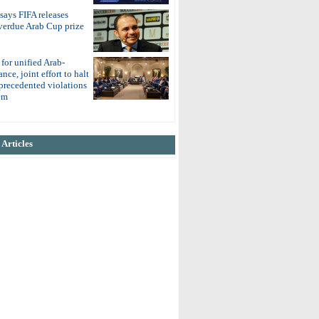
 says FIFA releases
overdue Arab Cup prize
 for unified Arab-
nce, joint effort to halt
nprecedented violations
em
Articles