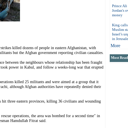
Prince Ali
Jordan's 
money
King calls
Muslim sta
Israel’s u
in Jerusal
More
ikes killed dozens of people in eastern Afghanistan, with
litants but the Afghan government reporting civilian casualties.
Most Read 
lence between the neighbours whose relationship has been fraught
took power in Kabul, and follow a weeks-long war that erupted
perations killed 25 militants and were aimed at a group that it
achi, although Afghan authorities have repeatedly denied their
 hit three eastern provinces, killing 36 civilians and wounding
 rescue operations, the area was bombed for a second time" in
esman Hamdullah Fitrat said.