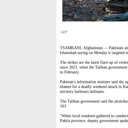
AFP
TSAMKANI, Afghanistan — Pakistani airstr
Islamabad saying on Monday it targeted mi
The strikes are the latest flare-up of vio
since 2021, when the Taliban government 
in February.
Pakistan's information minister said the o
blames for a deadly weekend attack in Kar
territory harbours militants.
The Taliban government said the airstrikes
163.
"When local residents gathered to conduct
Paktia province, deputy government spok