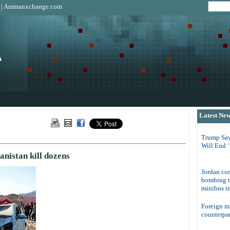
|
Ammanxchange.com
Latest Ne
Trump Say
Will End 
anistan kill dozens
Jordan con
bombing t
minibus in
Foreign m
counterpar