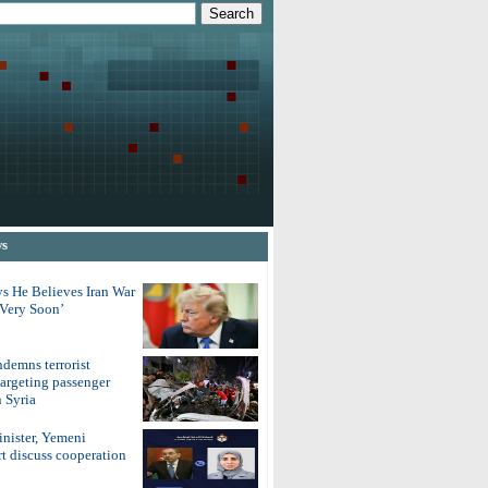
ws
s He Believes Iran War
‘Very Soon’
demns terrorist
argeting passenger
 Syria
inister, Yemeni
t discuss cooperation