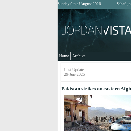
Sunday 9th of August 2026
Sahafi.jo
Home
Archive
Last Update
29-Jun-2026
Pakistan strikes on eastern Afgh