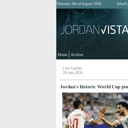
Thursday 6th of August 2026
Sahafi.
Home
Archive
Last Update
28-Jun-2026
Jordan's historic World Cup jou