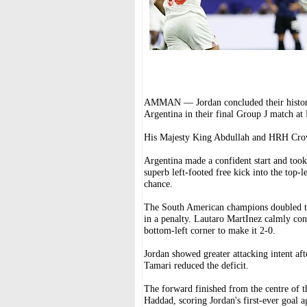
AMMAN — Jordan concluded their histori
Argentina in their final Group J match at
His Majesty King Abdullah and HRH Crow
Argentina made a confident start and too
superb left-footed free kick into the top-
chance.
The South American champions doubled the
in a penalty. Lautaro MartInez calmly conv
bottom-left corner to make it 2-0.
Jordan showed greater attacking intent a
Tamari reduced the deficit.
The forward finished from the centre of t
Haddad, scoring Jordan's first-ever goal a