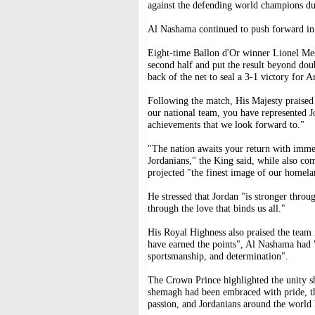
against the defending world champions d
Al Nashama continued to push forward in s
Eight-time Ballon d'Or winner Lionel Mes
second half and put the result beyond dou
back of the net to seal a 3-1 victory for A
Following the match, His Majesty praised
our national team, you have represented J
achievements that we look forward to."
"The nation awaits your return with immens
Jordanians," the King said, while also co
projected "the finest image of our homela
He stressed that Jordan "is stronger throug
through the love that binds us all."
His Royal Highness also praised the team 
have earned the points", Al Nashama had "
sportsmanship, and determination".
The Crown Prince highlighted the unity sh
shemagh had been embraced with pride, the
passion, and Jordanians around the world 