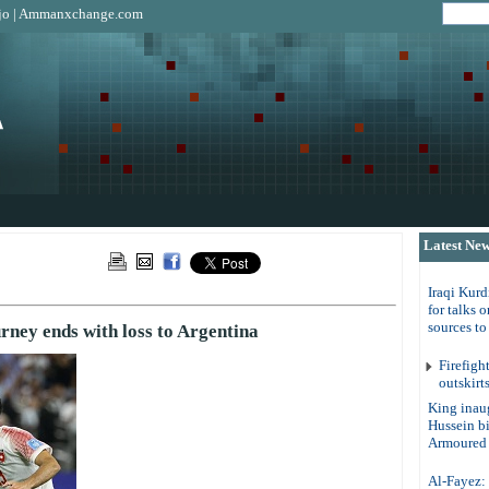
jo
|
Ammanxchange.com
Latest Ne
Iraqi Kurd
for talks 
sources t
rney ends with loss to Argentina
Firefigh
outskirt
King inau
Hussein b
Armoured 
Al-Fayez: 