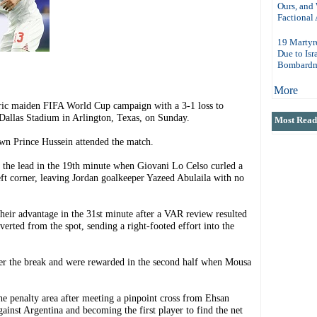
Ours, and
Factional 
19 Martyr
Due to Isr
Bombardm
More
c maiden FIFA World Cup campaign with a 3-1 loss to
 Dallas Stadium in Arlington, Texas, on Sunday.
Most Read 
n Prince Hussein attended the match.
k the lead in the 19th minute when Giovani Lo Celso curled a
left corner, leaving Jordan goalkeeper Yazeed Abulaila with no
ir advantage in the 31st minute after a VAR review resulted
erted from the spot, sending a right-footed effort into the
fter the break and were rewarded in the second half when Mousa
he penalty area after meeting a pinpoint cross from Ehsan
gainst Argentina and becoming the first player to find the net