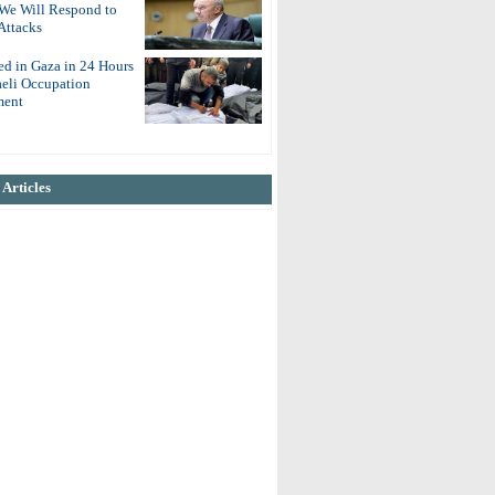
 We Will Respond to
Attacks
ed in Gaza in 24 Hours
aeli Occupation
ent
Articles