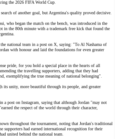
uring the 2026 FIFA World Cup.
earch of another goal, but Argentina's quality proved decisive.
si, who began the match on the bench, was introduced in the
bt in the 80th minute with a trademark free kick that found the
rgentina.
 the national team in a post on X, saying: "To Al Nashama of
ordan with honour and laid the foundations for even greater
e pride, for you hold a special place in the hearts of all
mmending the travelling supporters, adding that they had
nd, exemplifying the true meaning of national belonging".
h its unity, more beautiful through its people, and greater
in a post on Instagram, saying that although Jordan "may not
earned the respect of the world through their character,
own throughout the tournament, noting that Jordan's traditional
 supporters had earned international recognition for their
had united behind the national team.