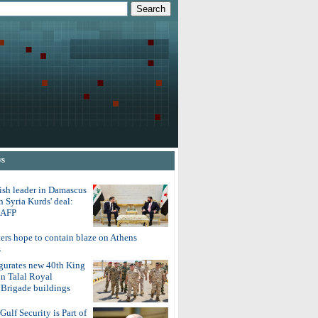
ws
ish leader in Damascus
on Syria Kurds' deal:
o AFP
ters hope to contain blaze on Athens
s
gurates new 40th King
in Talal Royal
Brigade buildings
Gulf Security is Part of